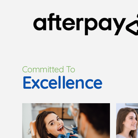
Committed To
Excellence