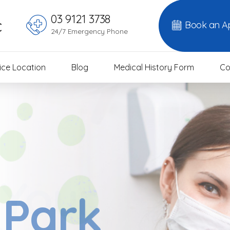
03 9121 3738
c
Book an A
24/7 Emergency Phone
ice Location
Blog
Medical History Form
Co
 Your
 Park