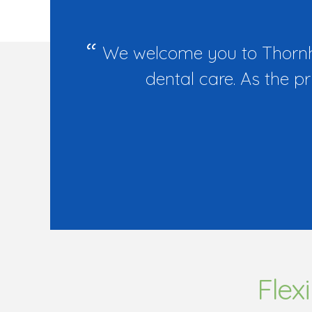
We welcome you to Thornhil
dental care. As the p
Flex