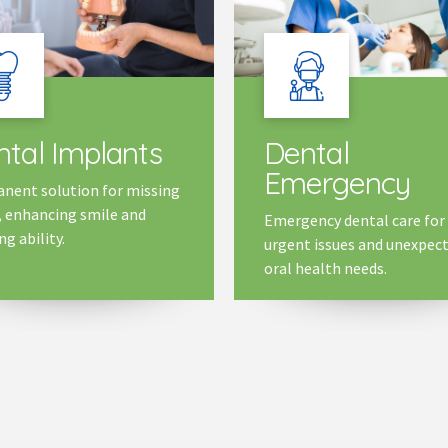
tal Implants
Dental
Emergency
nent solution for missing
, enhancing smile and
Emergency dental care for
g ability.
urgent issues and unexpec
oral health needs.