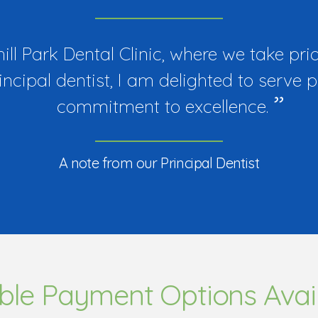
l Park Dental Clinic, where we take prid
rincipal dentist, I am delighted to serve 
commitment to excellence.
A note from our Principal Dentist
ible Payment Options Avai