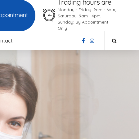
Trading hours are
Monday - Friday: 9am - 6pm,
ppointment
Saturday: 9am - 4pm,
Sunday: By Appointment
Only
ntact