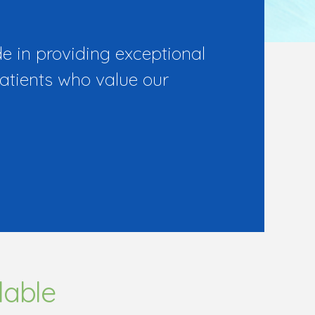
e in providing exceptional
patients who value our
lable