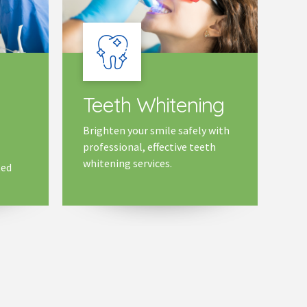
Teeth Whitening
Brighten your smile safely with
professional, effective teeth
whitening services.
ted