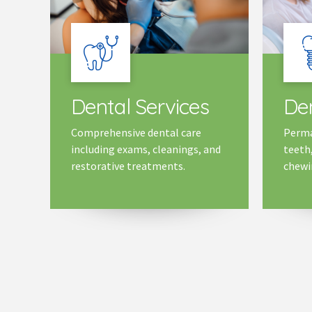
Dental Services
Den
Comprehensive dental care
Perma
including exams, cleanings, and
teeth
restorative treatments.
chewin