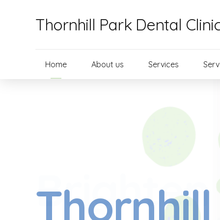
Thornhill Park Dental Clini
Home
About us
Services
Serv
Brighten
Thornhill