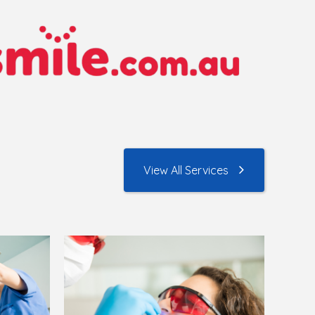
View All Services