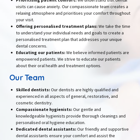
visits can cause anxiety. Our compassionate team creates a
relaxing atmosphere and prioritises your comfort throughout
your visit.
Offering personalised treatment plans:
We take the time
to understand your individual needs and goals to create a
personalised treatment plan that addresses your unique
dental concerns.
Educating our patients:
We believe informed patients are
empowered patients. We strive to educate our patients
about their oral health and treatment options.
Our Team
Skilled dentists
:
Our dentists are highly qualified and
experienced in all aspects of general, restorative, and
cosmetic dentistry.
Compassionate hygienists
:
Our gentle and
knowledgeable hygienists provide thorough cleanings and
personalised oral hygiene education.
Dedicated dental assistants
:
Our friendly and supportive
dental assistants ensure your comfort and assist the