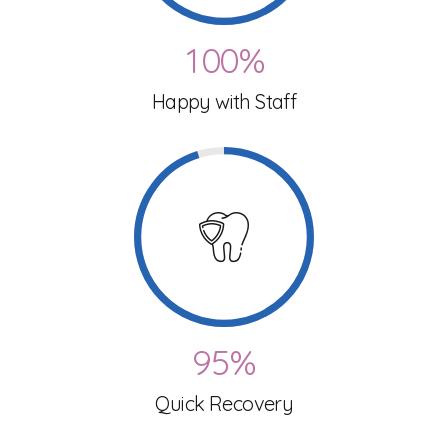
0
9
9
3
1
0
0
%
4
0
Happy with Staff
2
5
1
3
6
2
4
7
3
5
8
4
6
9
5
%
7
Quick Recovery
0
6
8