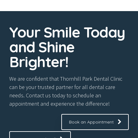
7
9
8
0
Your Smile Today
9
and Shine
0
Brighter!
We are confident that Thornhill Park Dental Clinic
can be your trusted partner for all dental care
needs. Contact us today to schedule an
appointment and experience the difference!
Book an Appointment