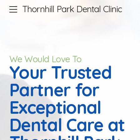
Thornhill Park Dental Clinic
We Would Love To
Your Trusted
Partner for
Exceptional
Dental Care at