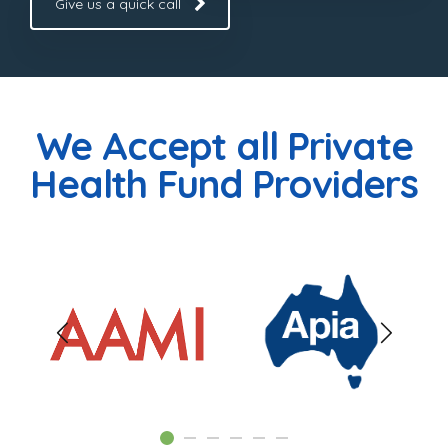
Give us a quick call
We Accept all Private
Health Fund Providers