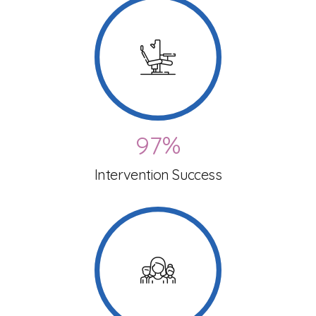
1
1
6
4
2
2
7
5
3
3
8
6
4
4
9
7
%
5
5
Intervention Success
0
8
6
6
9
0
7
7
0
1
8
8
2