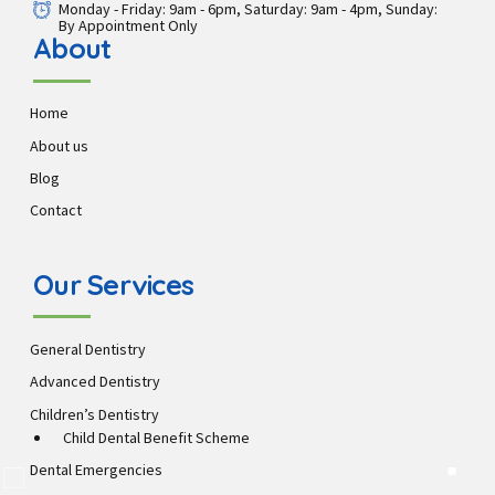
Monday - Friday: 9am - 6pm, Saturday: 9am - 4pm, Sunday:
By Appointment Only
About
Home
About us
Blog
Contact
Our Services
General Dentistry
Advanced Dentistry
Children’s Dentistry
Child Dental Benefit Scheme
Dental Emergencies