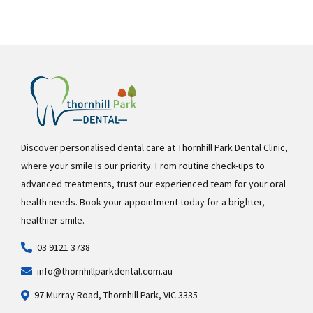
Discover personalised dental care at Thornhill Park Dental Clinic,
where your smile is our priority. From routine check-ups to
advanced treatments, trust our experienced team for your oral
health needs. Book your appointment today for a brighter,
healthier smile.
03 9121 3738
info@thornhillparkdental.com.au
97 Murray Road, Thornhill Park, VIC 3335