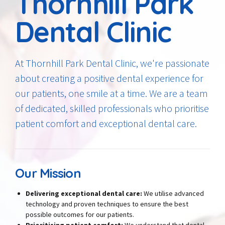
Thornhill Park
Dental Clinic
At Thornhill Park Dental Clinic, we're passionate
about creating a positive dental experience for
our patients, one smile at a time. We are a team
of dedicated, skilled professionals who prioritise
patient comfort and exceptional dental care.
Our Mission
Delivering exceptional dental care:
We utilise advanced
technology and proven techniques to ensure the best
possible outcomes for our patients.
Prioritising patient comfort:
We understand that dental