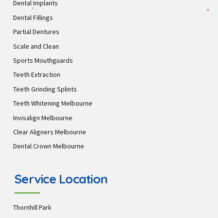
Dental Implants
Dental Fillings
Partial Dentures
Scale and Clean
Sports Mouthguards
Teeth Extraction
Teeth Grinding Splints
Teeth Whitening Melbourne
Invisalign Melbourne
Clear Aligners Melbourne
Dental Crown Melbourne
Service Location
Thornhill Park