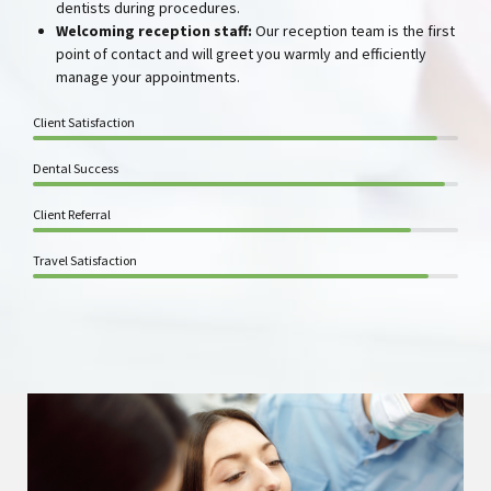
dentists during procedures.
Welcoming reception staff
:
Our reception team is the first
point of contact and will greet you warmly and efficiently
manage your appointments.
Client Satisfaction
Dental Success
Client Referral
Travel Satisfaction