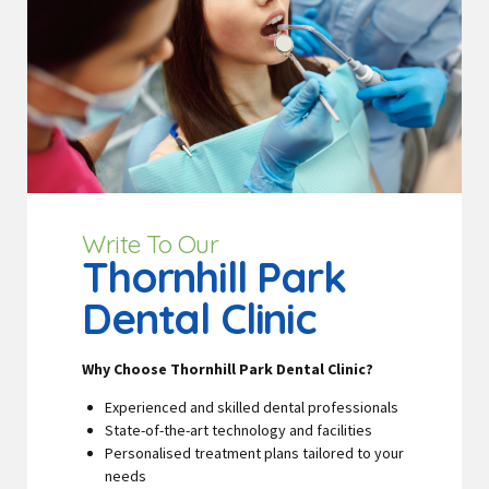
Write To Our
Thornhill Park
Dental Clinic
Why Choose Thornhill Park Dental Clinic?
Experienced and skilled dental professionals
State-of-the-art technology and facilities
Personalised treatment plans tailored to your
needs