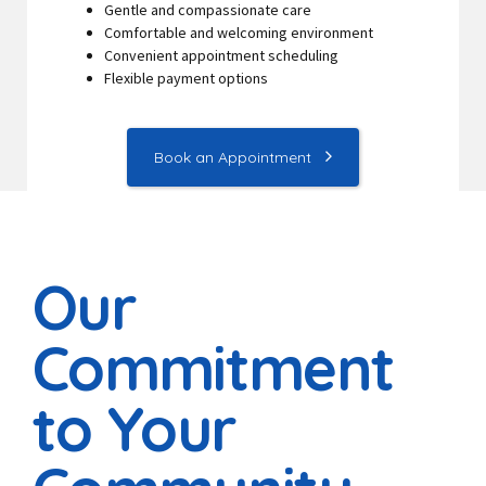
Gentle and compassionate care
Comfortable and welcoming environment
Convenient appointment scheduling
Flexible payment options
Book an Appointment
Our
Commitment
to Your