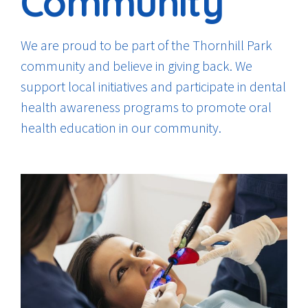
Community
We are proud to be part of the Thornhill Park
community and believe in giving back. We
support local initiatives and participate in dental
health awareness programs to promote oral
health education in our community.
0
0
1
1
2
2