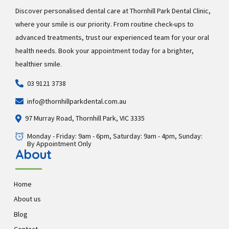
Discover personalised dental care at Thornhill Park Dental Clinic,
where your smile is our priority. From routine check-ups to
advanced treatments, trust our experienced team for your oral
health needs. Book your appointment today for a brighter,
healthier smile.
03 9121 3738
info@thornhillparkdental.com.au
97 Murray Road, Thornhill Park, VIC 3335
Monday - Friday: 9am - 6pm, Saturday: 9am - 4pm, Sunday:
By Appointment Only
About
Home
About us
Blog