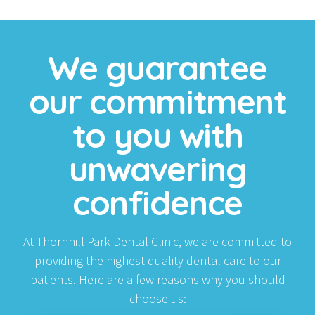
We guarantee
our commitment
to you with
unwavering
confidence
At Thornhill Park Dental Clinic, we are committed to
providing the highest quality dental care to our
patients. Here are a few reasons why you should
choose us: