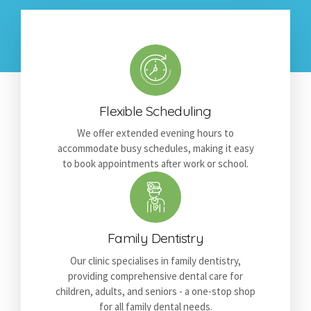
Flexible Scheduling
We offer extended evening hours to
accommodate busy schedules, making it easy
to book appointments after work or school.
Family Dentistry
Our clinic specialises in family dentistry,
providing comprehensive dental care for
children, adults, and seniors - a one-stop shop
for all family dental needs.