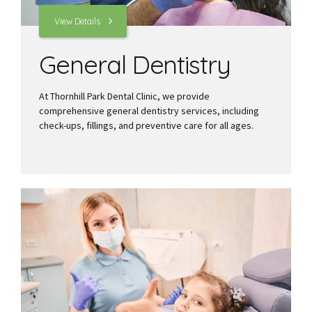
View Details
General Dentistry
At Thornhill Park Dental Clinic, we provide
comprehensive general dentistry services, including
check-ups, fillings, and preventive care for all ages.