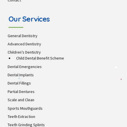
Contact
Our Services
General Dentistry
Advanced Dentistry
Children’s Dentistry
Child Dental Benefit Scheme
Dental Emergencies
Dental Implants
Dental Fillings
Partial Dentures
Scale and Clean
Sports Mouthguards
Teeth Extraction
Teeth Grinding Splints