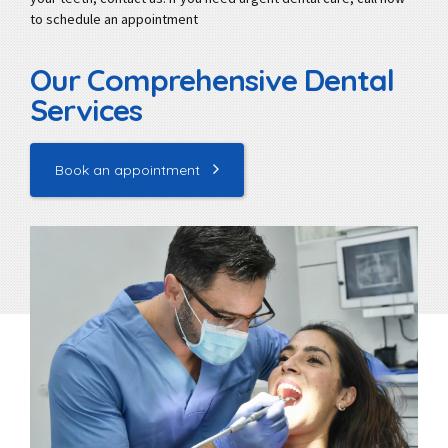
to schedule an appointment
Our Comprehensive Dental
Services
Book an appointment