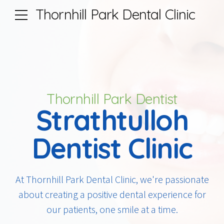
Thornhill Park Dental Clinic
Thornhill Park Dentist
Strathtulloh
Dentist Clinic
At Thornhill Park Dental Clinic, we're passionate
about creating a positive dental experience for
our patients, one smile at a time.