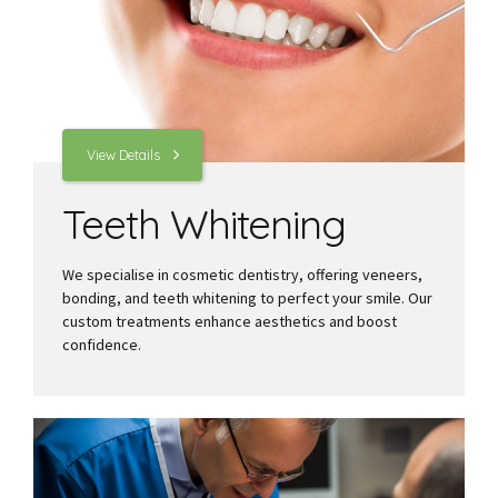
View Details
Teeth Whitening
We specialise in cosmetic dentistry, offering veneers,
bonding, and teeth whitening to perfect your smile. Our
custom treatments enhance aesthetics and boost
confidence.