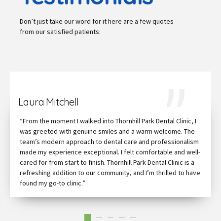
Don’t just take our word for it here are a few quotes
from our satisfied patients:
Laura Mitchell
“From the moment I walked into Thornhill Park Dental Clinic, I
was greeted with genuine smiles and a warm welcome. The
team’s modern approach to dental care and professionalism
made my experience exceptional. I felt comfortable and well-
cared for from start to finish. Thornhill Park Dental Clinic is a
refreshing addition to our community, and I’m thrilled to have
found my go-to clinic.”