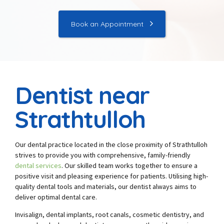
Book an Appointment
Dentist near
Strathtulloh
Our dental practice located in the close proximity of Strathtulloh
strives to provide you with comprehensive, family-friendly
dental services
. Our skilled team works together to ensure a
positive visit and pleasing experience for patients. Utilising high-
quality dental tools and materials, our dentist always aims to
deliver optimal dental care.
Invisalign, dental implants, root canals, cosmetic dentistry, and