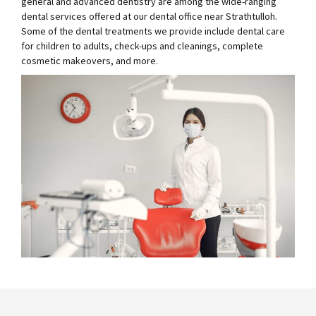
general and advanced dentistry are among the wide-ranging
dental services offered at our dental office near Strathtulloh.
Some of the dental treatments we provide include dental care
for children to adults, check-ups and cleanings, complete
cosmetic makeovers, and more.