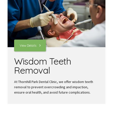
View Details
Wisdom Teeth
Removal
At Thornhill Park Dental Clinic, we offer wisdom teeth
removal to prevent overcrowding and impaction,
ensure oral health, and avoid future complications.