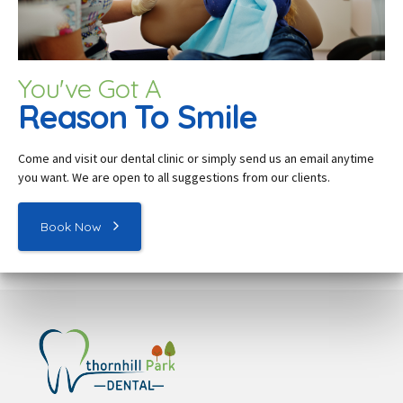
You've Got A
Reason To Smile
Come and visit our dental c
linic
or simply send us an email anytime
you want. We are open to all suggestions from our clients.
Book Now