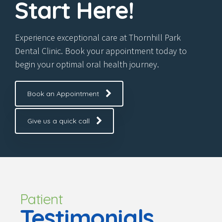
Start Here!
Experience exceptional care at Thornhill Park
Dental Clinic. Book your appointment today to
begin your optimal oral health journey.
Book an Appointment
Give us a quick call
Patient
Testimonials