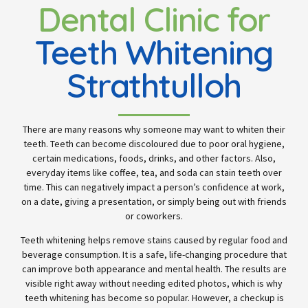
Dental Clinic for
Teeth Whitening
Strathtulloh
There are many reasons why someone may want to whiten their
teeth. Teeth can become discoloured due to poor oral hygiene,
certain medications, foods, drinks, and other factors. Also,
everyday items like coffee, tea, and soda can stain teeth over
time. This can negatively impact a person’s confidence at work,
on a date, giving a presentation, or simply being out with friends
or coworkers.
Teeth whitening helps remove stains caused by regular food and
beverage consumption. It is a safe, life-changing procedure that
can improve both appearance and mental health. The results are
visible right away without needing edited photos, which is why
teeth whitening has become so popular. However, a checkup is