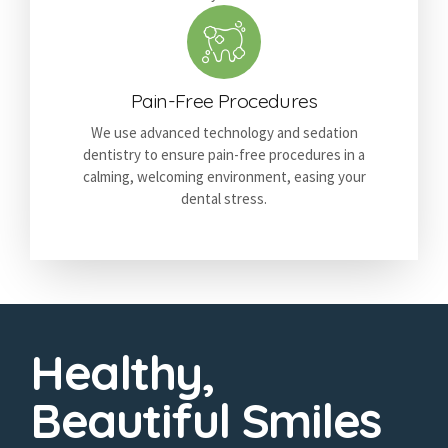
Pain-Free Procedures
We use advanced technology and sedation
dentistry to ensure pain-free procedures in a
calming, welcoming environment, easing your
dental stress.
Healthy,
Beautiful Smiles