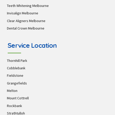
Teeth Whitening Melbourne
Invisalign Melbourne
Clear Aligners Melbourne
Dental Crown Melbourne
Service Location
Thornhill Park
Cobblebank
Fieldstone
Grangefields
Melton
Mount Cottrell
Rockbank
Strathtulloh