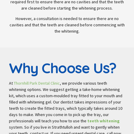
required first to ensure there are no cavities and that the teeth
are cleaned before starting the whitening process.
However, a consultation is needed to ensure there are no
cavities and that the teeth are cleaned before commencing with
the whitening.
Why Choose Us?
At
Thornhill Park Dental Clinic
, we provide various teeth
whitening options. We suggest getting a take-home whitening
kit, which uses a custom-moulded tray fitted to your mouth and
filled with whitening gel. Our dentist takes impressions of your
teeth to create the fitted trays, which typically takes around 10
days to make. When you come in to pick up the tray, our
professionals will teach you how to use the
teeth whitening
system. So if you live in Strathtulloh and want to gently whiten
your teeth, contact us. If you need urgent dental care, call now