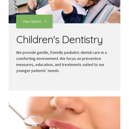
View Details
Children's Dentistry
We provide gentle, friendly pediatric dental care in a
comforting environment. We focus on preventive
measures, education, and treatments suited to our
younger patients’ needs.