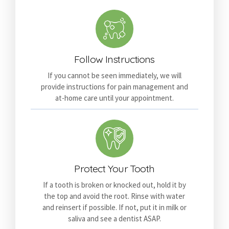
Follow Instructions
If you cannot be seen immediately, we will
provide instructions for pain management and
at-home care until your appointment.
Protect Your Tooth
If a tooth is broken or knocked out, hold it by
the top and avoid the root. Rinse with water
and reinsert if possible. If not, put it in milk or
saliva and see a dentist ASAP.