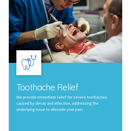
Toothache Relief
We provide immediate relief for severe toothaches
caused by decay and infection, addressing the
underlying issue to alleviate your pain.