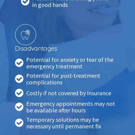
in good hands
Disadvantages
Potential for anxiety or fear of the
emergency treatment
Potential for post-treatment
complications
Costly if not covered by insurance
Emergency appointments may not
be available after hours
Temporary solutions may be
necessary until permanent fix