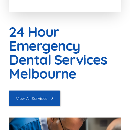
24 Hour
Emergency
Dental Services
Melbourne
View All Services