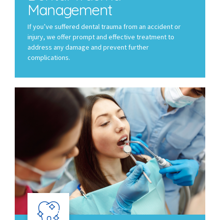
Management
If you’ve suffered dental trauma from an accident or
injury, we offer prompt and effective treatment to
address any damage and prevent further
complications.