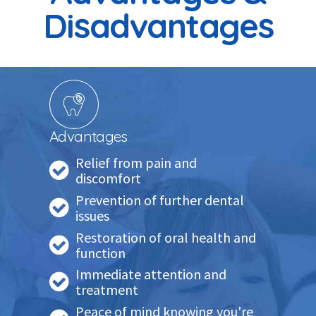
Disadvantages
Advantages
Relief from pain and
discomfort
Prevention of further dental
issues
Restoration of oral health and
function
Immediate attention and
treatment
Peace of mind knowing you're