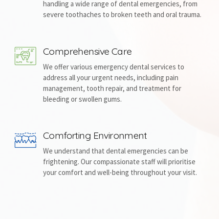
handling a wide range of dental emergencies, from
severe toothaches to broken teeth and oral trauma.
Comprehensive Care
We offer various emergency dental services to
address all your urgent needs, including pain
management, tooth repair, and treatment for
bleeding or swollen gums.
Comforting Environment
We understand that dental emergencies can be
frightening. Our compassionate staff will prioritise
your comfort and well-being throughout your visit.