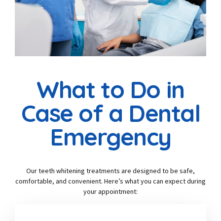
What to Do in
Case of a Dental
Emergency
Our teeth whitening treatments are designed to be safe,
comfortable, and convenient. Here’s what you can expect during
your appointment: