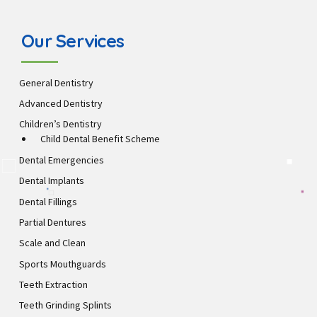
Our Services
General Dentistry
Advanced Dentistry
Children’s Dentistry
Child Dental Benefit Scheme
Dental Emergencies
Dental Implants
Dental Fillings
Partial Dentures
Scale and Clean
Sports Mouthguards
Teeth Extraction
Teeth Grinding Splints