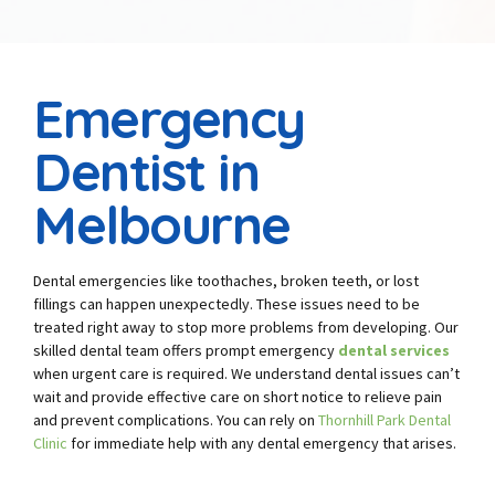
Emergency
Dentist in
Melbourne
Dental emergencies like toothaches, broken teeth, or lost
fillings can happen unexpectedly. These issues need to be
treated right away to stop more problems from developing. Our
skilled dental team offers prompt emergency
dental services
when urgent care is required. We understand dental issues can’t
wait and provide effective care on short notice to relieve pain
and prevent complications. You can rely on
Thornhill Park Dental
Clinic
for immediate help with any dental emergency that arises.