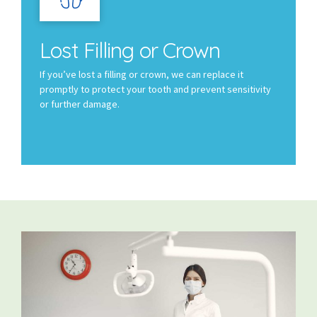
Lost Filling or Crown
If you’ve lost a filling or crown, we can replace it
promptly to protect your tooth and prevent sensitivity
or further damage.