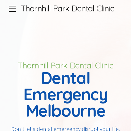
Thornhill Park Dental Clinic
Thornhill Park Dental Clinic
Dental
Emergency
Melbourne
Don't let a dental emergency disrupt your life.