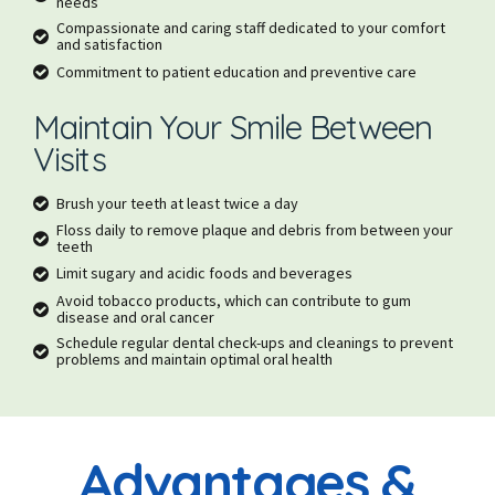
needs
Compassionate and caring staff dedicated to your comfort
and satisfaction
Commitment to patient education and preventive care
Maintain Your Smile Between
Visits
Brush your teeth at least twice a day
Floss daily to remove plaque and debris from between your
teeth
Limit sugary and acidic foods and beverages
Avoid tobacco products, which can contribute to gum
disease and oral cancer
Schedule regular dental check-ups and cleanings to prevent
problems and maintain optimal oral health
Advantages &