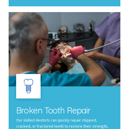
Broken Tooth Repair
Our skilled dentists can quickly repair chipped,
cracked, or fractured teeth to restore their strength,