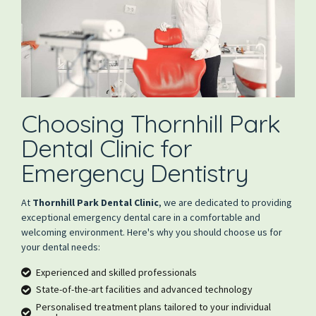
Choosing Thornhill Park
Dental Clinic for
Emergency Dentistry
At
Thornhill Park Dental Clinic
, we are dedicated to providing
exceptional emergency dental care in a comfortable and
welcoming environment. Here's why you should choose us for
your dental needs:
Experienced and skilled professionals
State-of-the-art facilities and advanced technology
Personalised treatment plans tailored to your individual