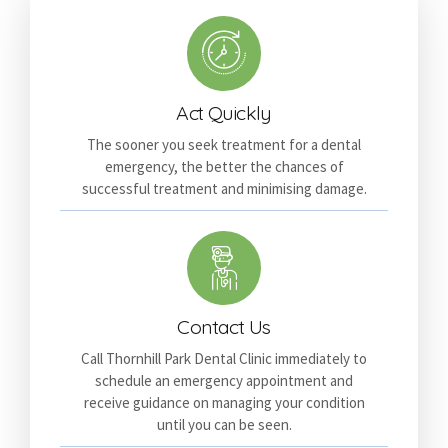
Act Quickly
The sooner you seek treatment for a dental
emergency, the better the chances of
successful treatment and minimising damage.
Contact Us
Call Thornhill Park Dental Clinic immediately to
schedule an emergency appointment and
receive guidance on managing your condition
until you can be seen.