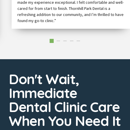
made my experience exceptional. I felt comfortable and well-
cared for from start to finish. Thornhill Park Dental is a
refreshing addition to our community, and I’m thrilled to have
found my go-to clinic.”
Don't Wait,
Immediate
Dental Clinic Care
When You Need It