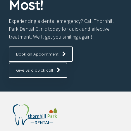
Most!
Experiencing a dental emergency? Call Thornhill
Park Dental Clinic today for quick and effective
treatment. We'll get you smiling again!
Book an Appointment
Give us a quick call