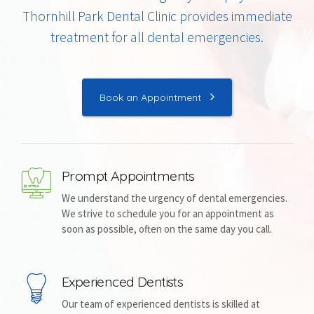
Thornhill Park Dental Clinic provides immediate
treatment for all dental emergencies.
Book an Appointment
Prompt Appointments
We understand the urgency of dental emergencies.
We strive to schedule you for an appointment as
soon as possible, often on the same day you call.
Experienced Dentists
Our team of experienced dentists is skilled at