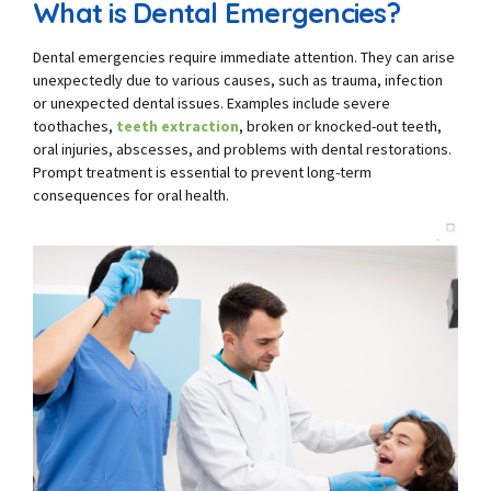
What is Dental Emergencies?
Dental emergencies require immediate attention. They can arise
unexpectedly due to various causes, such as trauma, infection
or unexpected dental issues. Examples include severe
toothaches,
teeth extraction
, broken or knocked-out teeth,
oral injuries, abscesses, and problems with dental restorations.
Prompt treatment is essential to prevent long-term
consequences for oral health.