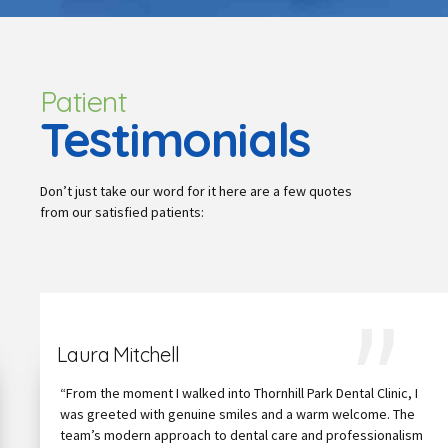
Patient
Testimonials
Don’t just take our word for it here are a few quotes
from our satisfied patients:
Laura Mitchell
“From the moment I walked into Thornhill Park Dental Clinic, I
was greeted with genuine smiles and a warm welcome. The
team’s modern approach to dental care and professionalism