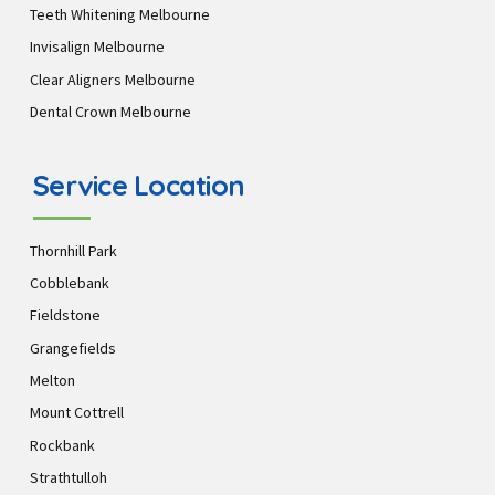
Teeth Whitening Melbourne
Invisalign Melbourne
Clear Aligners Melbourne
Dental Crown Melbourne
Service Location
Thornhill Park
Cobblebank
Fieldstone
Grangefields
Melton
Mount Cottrell
Rockbank
Strathtulloh