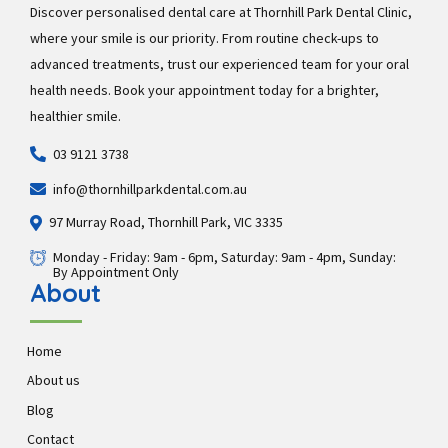
Discover personalised dental care at Thornhill Park Dental Clinic,
where your smile is our priority. From routine check-ups to
advanced treatments, trust our experienced team for your oral
health needs. Book your appointment today for a brighter,
healthier smile.
03 9121 3738
info@thornhillparkdental.com.au
97 Murray Road, Thornhill Park, VIC 3335
Monday - Friday: 9am - 6pm, Saturday: 9am - 4pm, Sunday:
By Appointment Only
About
Home
About us
Blog
Contact