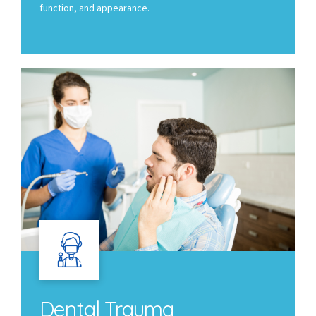
function, and appearance.
Dental Trauma