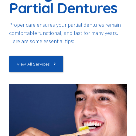
Partial Dentures
Proper care ensures your partial dentures remain
comfortable functional, and last for many years.
Here are some essential tips:
View All Services