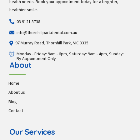
health needs. Book your appointment today for a brighter,
healthier smile.
03 9121 3738
info@thornhillparkdental.com.au
97 Murray Road, Thornhill Park, VIC 3335
Monday - Friday: 9am - 6pm, Saturday: 9am - 4pm, Sunday:
By Appointment Only
About
Home
About us
Blog
Contact
Our Services