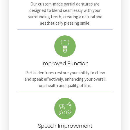
Our custom-made partial dentures are
designed to blend seamlessly with your
surrounding teeth, creating a natural and
aesthetically pleasing smile.
Improved Function
Partial dentures restore your ability to chew
and speak effectively, enhancing your overall
oral health and quality of life.
Speech Improvement