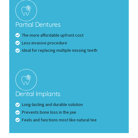
Partial Dentures
The more affordable upfront cost
Less invasive procedure
Ideal for replacing multiple missing teeth
Dental Implants
Long-lasting and durable solution
Prevents bone loss in the jaw
Feels and functions most like natural tee