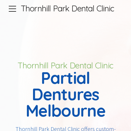
Thornhill Park Dental Clinic
Thornhill Park Dental Clinic
Partial
Dentures
Melbourne
Thornhill Park Dental Clinic offers custom-