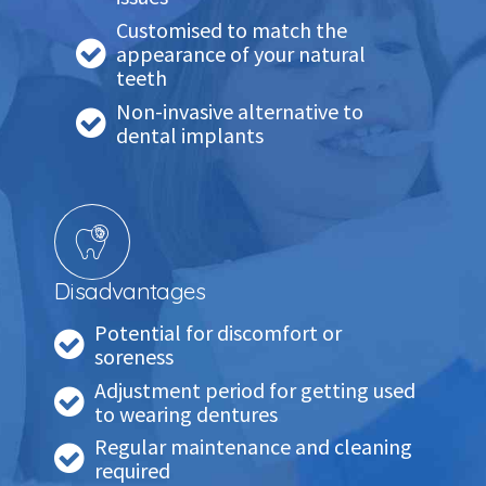
Customised to match the
appearance of your natural
teeth
Non-invasive alternative to
dental implants
Disadvantages
Potential for discomfort or
soreness
Adjustment period for getting used
to wearing dentures
Regular maintenance and cleaning
required