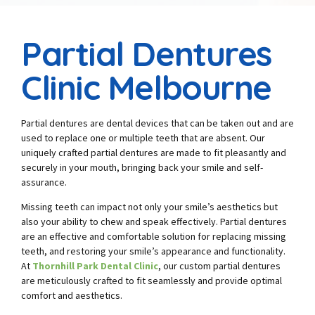
Partial Dentures
Clinic Melbourne
Partial dentures are dental devices that can be taken out and are
used to replace one or multiple teeth that are absent. Our
uniquely crafted partial dentures are made to fit pleasantly and
securely in your mouth, bringing back your smile and self-
assurance.
Missing teeth can impact not only your smile’s aesthetics but
also your ability to chew and speak effectively. Partial dentures
are an effective and comfortable solution for replacing missing
teeth, and restoring your smile’s appearance and functionality.
At
Thornhill Park Dental Clinic
, our custom partial dentures
are meticulously crafted to fit seamlessly and provide optimal
comfort and aesthetics.