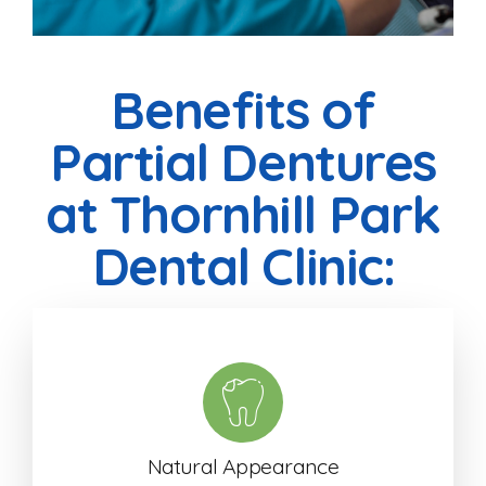
Benefits of
Partial Dentures
at Thornhill Park
Dental Clinic:
Natural Appearance