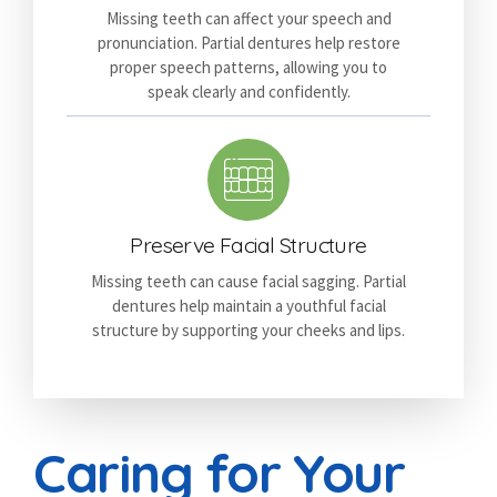
Missing teeth can affect your speech and
pronunciation. Partial dentures help restore
proper speech patterns, allowing you to
speak clearly and confidently.
Preserve Facial Structure
Missing teeth can cause facial sagging. Partial
dentures help maintain a youthful facial
structure by supporting your cheeks and lips.
Caring for Your