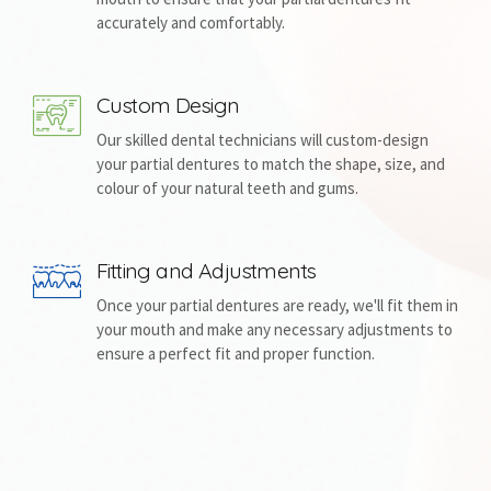
accurately and comfortably.
Custom Design
Our skilled dental technicians will custom-design
your partial dentures to match the shape, size, and
colour of your natural teeth and gums.
Fitting and Adjustments
Once your partial dentures are ready, we'll fit them in
your mouth and make any necessary adjustments to
ensure a perfect fit and proper function.