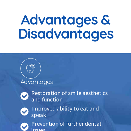
Advantages &
Disadvantages
Advantages
Restoration of smile aesthetics
and function
Improved ability to eat and
speak
Prevention of further dental
issues