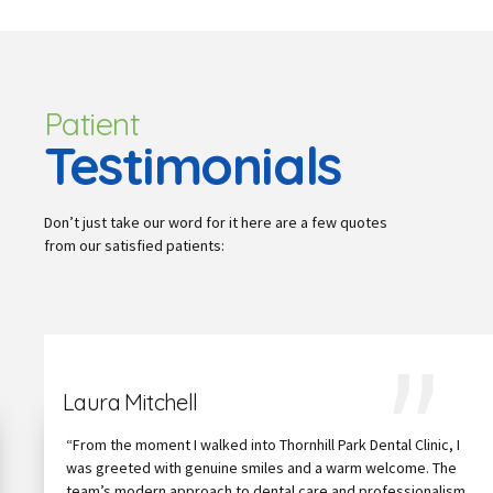
Patient
Testimonials
Don’t just take our word for it here are a few quotes
from our satisfied patients:
Laura Mitchell
“From the moment I walked into Thornhill Park Dental Clinic, I
was greeted with genuine smiles and a warm welcome. The
team’s modern approach to dental care and professionalism