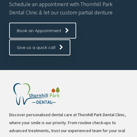
Schedule an appointment with Thornhill Park
Dental Clinic & let our custom partial denture
Book an Appointment
Give us a quick call
Discover personalised dental care at Thornhill Park Dental Clinic,
where your smile is our priority. From routine check-ups to
advanced treatments, trust our experienced team for your oral