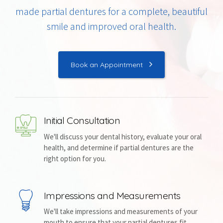
made partial dentures for a complete, beautiful
smile and improved oral health.
Book an Appointment
Initial Consultation
We'll discuss your dental history, evaluate your oral
health, and determine if partial dentures are the
right option for you.
Impressions and Measurements
We'll take impressions and measurements of your
mouth to ensure that your partial dentures fit