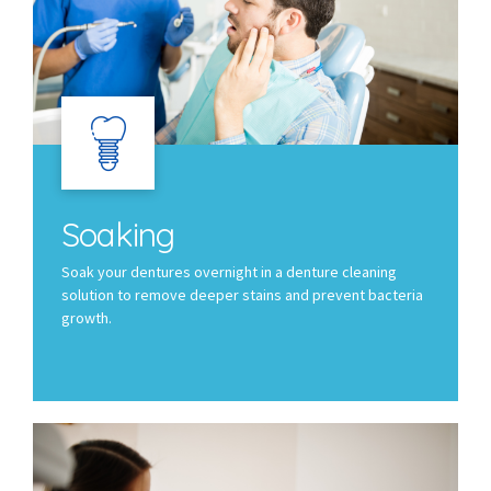
Soaking
Soak your dentures overnight in a denture cleaning
solution to remove deeper stains and prevent bacteria
growth.