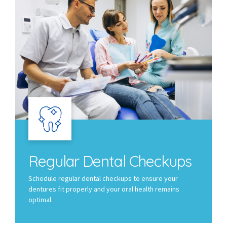
Regular Dental Checkups
Schedule regular dental checkups to ensure your
dentures fit properly and your oral health remains
optimal.