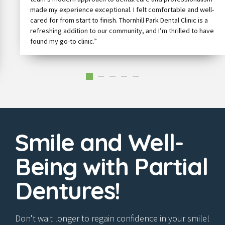
made my experience exceptional. I felt comfortable and well-
cared for from start to finish. Thornhill Park Dental Clinic is a
refreshing addition to our community, and I’m thrilled to have
found my go-to clinic.”
Smile and Well-
Being with Partial
Dentures!
Don't wait longer to regain confidence in your smile!