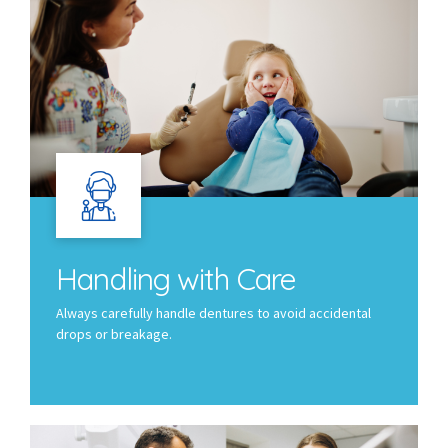
Handling with Care
Always carefully handle dentures to avoid accidental
drops or breakage.