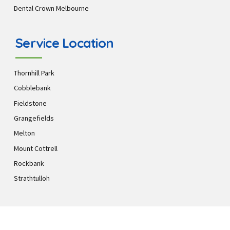
Dental Crown Melbourne
Service Location
Thornhill Park
Cobblebank
Fieldstone
Grangefields
Melton
Mount Cottrell
Rockbank
Strathtulloh