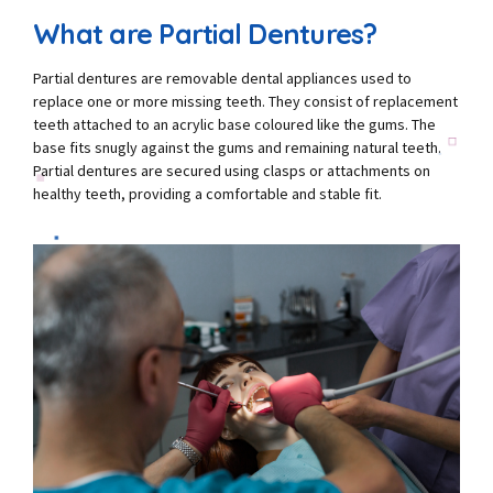
What are Partial Dentures?
Partial dentures are removable dental appliances used to
replace one or more missing teeth. They consist of replacement
teeth attached to an acrylic base coloured like the gums. The
base fits snugly against the gums and remaining natural teeth.
Partial dentures are secured using clasps or attachments on
healthy teeth, providing a comfortable and stable fit.