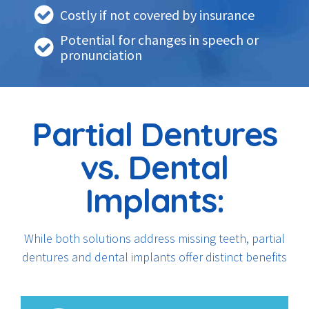
Costly if not covered by insurance
Potential for changes in speech or
pronunciation
Partial Dentures
vs. Dental
Implants:
While both solutions address missing teeth, partial
dentures and dental implants offer distinct benefits