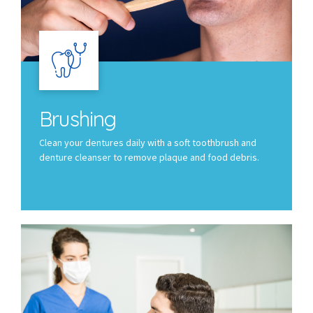
Brushing
Clean your dentures daily with a soft toothbrush and
denture cleanser to remove plaque and food debris.