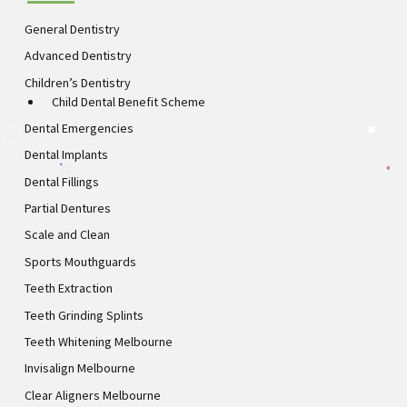
General Dentistry
Advanced Dentistry
Children’s Dentistry
Child Dental Benefit Scheme
Dental Emergencies
Dental Implants
Dental Fillings
Partial Dentures
Scale and Clean
Sports Mouthguards
Teeth Extraction
Teeth Grinding Splints
Teeth Whitening Melbourne
Invisalign Melbourne
Clear Aligners Melbourne