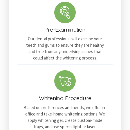
Pre-Examination
Our dental professional will examine your
teeth and gums to ensure they are healthy
and free from any underlying issues that
could affect the whitening process.
Whitening Procedure
Based on preferences and needs, we offer in-
office and take-home whitening options. We
apply whitening gel, create custom-made
trays, and use special light or laser.