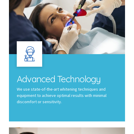
Advanced Technology
We use state-of-the-art whitening techniques and
equipment to achieve optimal results with minimal
discomfort or sensitivity.