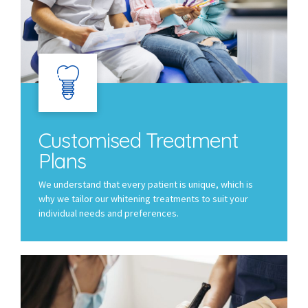
Customised Treatment
Plans
We understand that every patient is unique, which is
why we tailor our whitening treatments to suit your
individual needs and preferences.