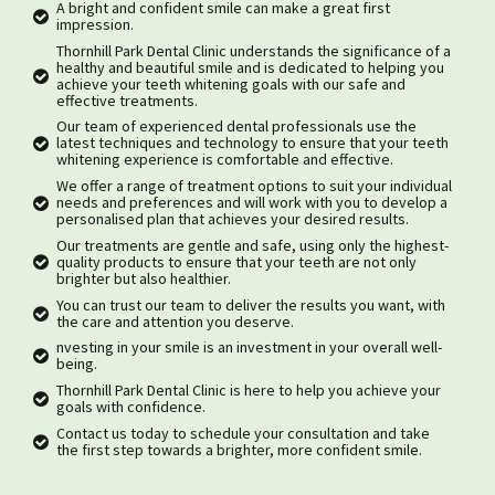
A bright and confident smile can make a great first
impression.
Thornhill Park Dental Clinic understands the significance of a
healthy and beautiful smile and is dedicated to helping you
achieve your teeth whitening goals with our safe and
effective treatments.
Our team of experienced dental professionals use the
latest techniques and technology to ensure that your teeth
whitening experience is comfortable and effective.
We offer a range of treatment options to suit your individual
needs and preferences and will work with you to develop a
personalised plan that achieves your desired results.
Our treatments are gentle and safe, using only the highest-
quality products to ensure that your teeth are not only
brighter but also healthier.
You can trust our team to deliver the results you want, with
the care and attention you deserve.
nvesting in your smile is an investment in your overall well-
being.
Thornhill Park Dental Clinic is here to help you achieve your
goals with confidence.
Contact us today to schedule your consultation and take
the first step towards a brighter, more confident smile.