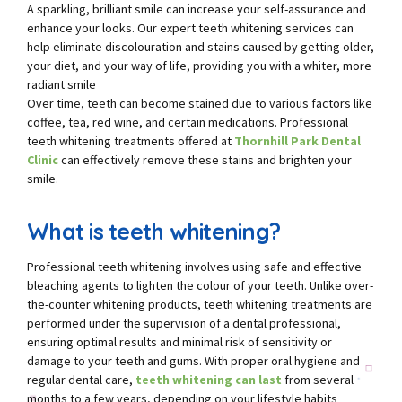
A sparkling, brilliant smile can increase your self-assurance and
enhance your looks. Our expert teeth whitening services can
help eliminate discolouration and stains caused by getting older,
your diet, and your way of life, providing you with a whiter, more
radiant smile
Over time, teeth can become stained due to various factors like
coffee, tea, red wine, and certain medications. Professional
teeth whitening treatments offered at
Thornhill Park Dental
Clinic
can effectively remove these stains and brighten your
smile.
What is teeth whitening?
Professional teeth whitening involves using safe and effective
bleaching agents to lighten the colour of your teeth. Unlike over-
the-counter whitening products, teeth whitening treatments are
performed under the supervision of a dental professional,
ensuring optimal results and minimal risk of sensitivity or
damage to your teeth and gums. With proper oral hygiene and
regular dental care,
teeth whitening can last
from several
months to a few years, depending on your lifestyle habits