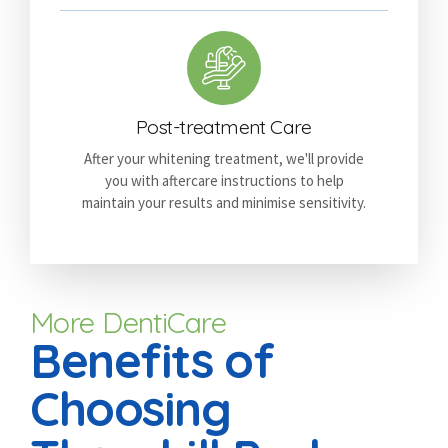
Post-treatment Care
After your whitening treatment, we'll provide
you with aftercare instructions to help
maintain your results and minimise sensitivity.
More DentiCare
Benefits of
Choosing