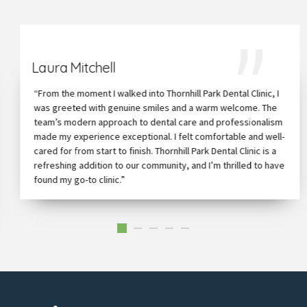
Laura Mitchell
“From the moment I walked into Thornhill Park Dental Clinic, I
was greeted with genuine smiles and a warm welcome. The
team’s modern approach to dental care and professionalism
made my experience exceptional. I felt comfortable and well-
cared for from start to finish. Thornhill Park Dental Clinic is a
refreshing addition to our community, and I’m thrilled to have
found my go-to clinic.”