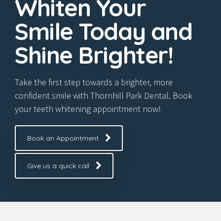
Whiten Your
Smile Today and
Shine Brighter!
Take the first step towards a brighter, more
confident smile with Thornhill Park Dental. Book
your teeth whitening appointment now!
Book an Appointment
Give us a quick call