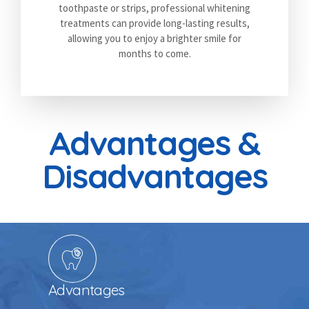
toothpaste or strips, professional whitening
treatments can provide long-lasting results,
allowing you to enjoy a brighter smile for
months to come.
Advantages &
Disadvantages
Advantages