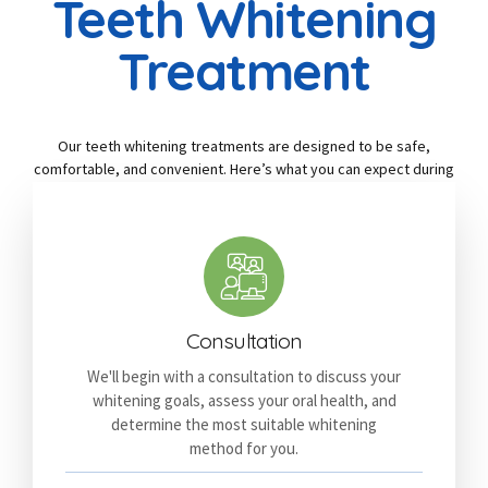
Teeth Whitening
Treatment
Our teeth whitening treatments are designed to be safe,
comfortable, and convenient. Here’s what you can expect during
your appointment:
Consultation
We'll begin with a consultation to discuss your
whitening goals, assess your oral health, and
determine the most suitable whitening
method for you.