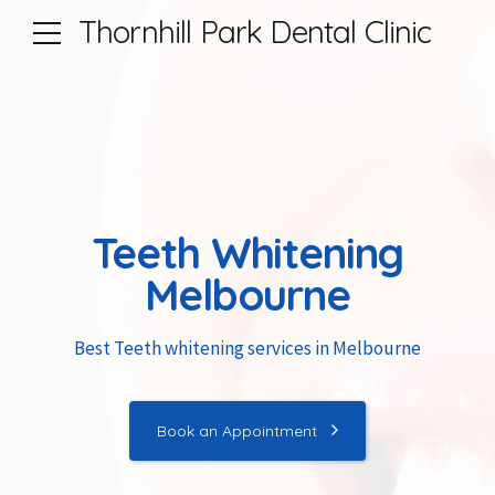
Thornhill Park Dental Clinic
Teeth Whitening
Melbourne
Best Teeth whitening services in Melbourne
Book an Appointment