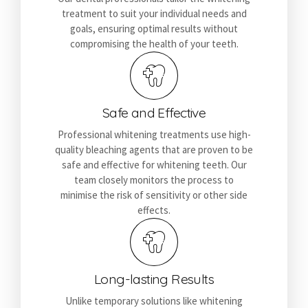
treatment to suit your individual needs and
goals, ensuring optimal results without
compromising the health of your teeth.
Safe and Effective
Professional whitening treatments use high-
quality bleaching agents that are proven to be
safe and effective for whitening teeth. Our
team closely monitors the process to
minimise the risk of sensitivity or other side
effects.
Long-lasting Results
Unlike temporary solutions like whitening