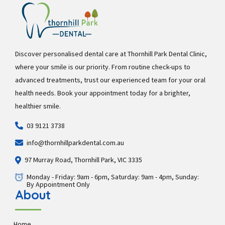
Discover personalised dental care at Thornhill Park Dental Clinic,
where your smile is our priority. From routine check-ups to
advanced treatments, trust our experienced team for your oral
health needs. Book your appointment today for a brighter,
healthier smile.
03 9121 3738
info@thornhillparkdental.com.au
97 Murray Road, Thornhill Park, VIC 3335
Monday - Friday: 9am - 6pm, Saturday: 9am - 4pm, Sunday:
By Appointment Only
About
Home