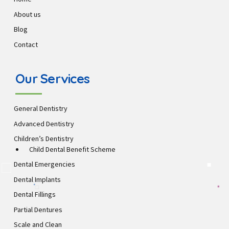
About us
Blog
Contact
Our Services
General Dentistry
Advanced Dentistry
Children’s Dentistry
Child Dental Benefit Scheme
Dental Emergencies
Dental Implants
Dental Fillings
Partial Dentures
Scale and Clean