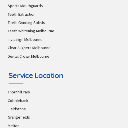
Sports Mouthguards
Teeth Extraction
Teeth Grinding Splints
Teeth Whitening Melbourne
Invisalign Melbourne
Clear Aligners Melbourne
Dental Crown Melbourne
Service Location
Thornhill Park
Cobblebank
Fieldstone
Grangefields
Melton