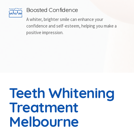
Boosted Confidence
A whiter, brighter smile can enhance your
confidence and self-esteem, helping you make a
positive impression.
Teeth Whitening
Treatment
Melbourne