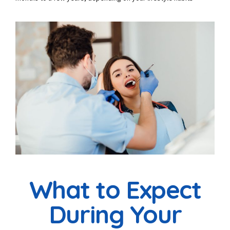
What to Expect
During Your