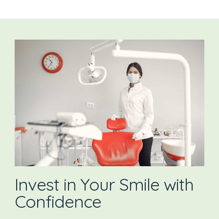
Invest in Your Smile with
Confidence