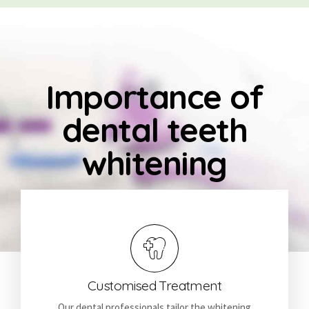
Importance of
dental teeth
whitening
Customised Treatment
Our dental professionals tailor the whitening