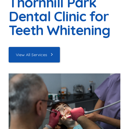
Thornhill Park
Dental Clinic for
Teeth Whitening
View All Services