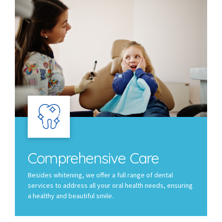
Comprehensive Care
Besides whitening, we offer a full range of dental
services to address all your oral health needs, ensuring
a healthy and beautiful smile.