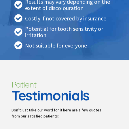
Results may vary depending on the
extent of discolouration
Costly if not covered by insurance
Potential for tooth sensitivity or
irritation
Not suitable for everyone
Patient
Testimonials
Don’t just take our word for it here are a few quotes
from our satisfied patients: