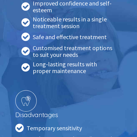
Improved confidence and self-
esteem
Noticeable results in a single
treatment session
Safe and effective treatment
Customised treatment options
to suit your needs
Long-lasting results with
proper maintenance
Disadvantages
Temporary sensitivity