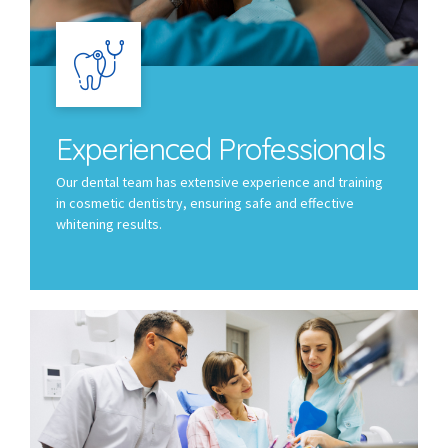
Experienced Professionals
Our dental team has extensive experience and training
in cosmetic dentistry, ensuring safe and effective
whitening results.