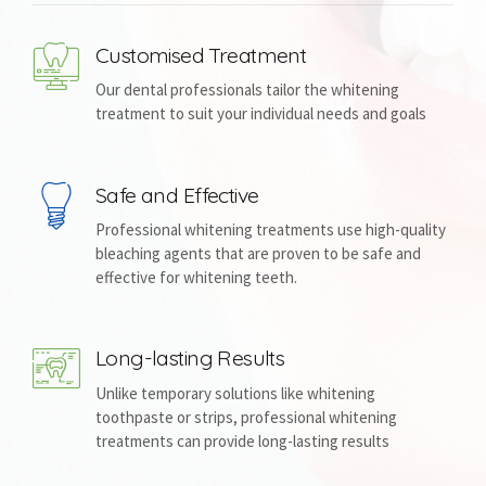
Customised Treatment
Our dental professionals tailor the whitening
treatment to suit your individual needs and goals
Safe and Effective
Professional whitening treatments use high-quality
bleaching agents that are proven to be safe and
effective for whitening teeth.
Long-lasting Results
Unlike temporary solutions like whitening
toothpaste or strips, professional whitening
treatments can provide long-lasting results