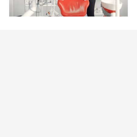
Dentist near
Mount Cottrell
Our dental practice is located within close ranges of Mount
Cottrell. We strive to deliver outstanding dental care that is
focused on the patient’s needs. Because we want our patients
to feel at ease, our qualified staff collaborates to make sure
every visit is pleasant.
We provide
general dentistry
services as well as more complex