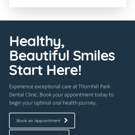
Healthy,
Beautiful Smiles
Start Here!
Experience exceptional care at Thornhill Park
Dental Clinic. Book your appointment today to
begin your optimal oral health journey.
Book an Appointment