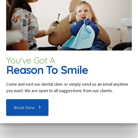
You've Got A
Reason To Smile
Come and visit our dental c
linic
or simply send us an email anytime
you want. We are open to all suggestions from our clients.
Book Now