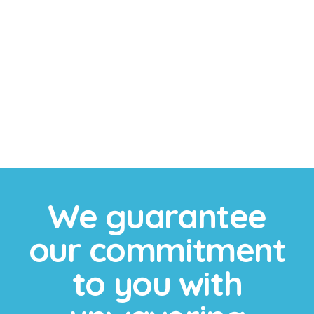
Sports Mouthguards
We provide custom sports mouthguards to protect
your teeth during athletic activities, ensuring a
comfortable fit and superior protection against
impacts.
We guarantee
our commitment
to you with