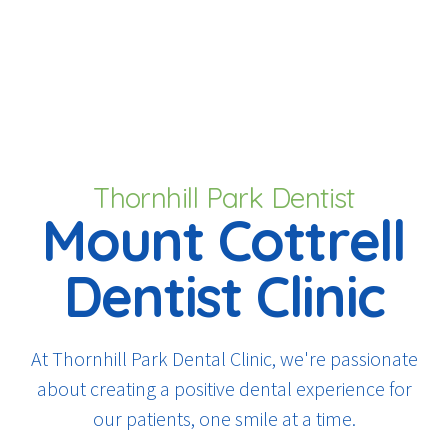
Thornhill Park Dentist
Mount Cottrell
Dentist Clinic
At Thornhill Park Dental Clinic, we're passionate
about creating a positive dental experience for
our patients, one smile at a time.