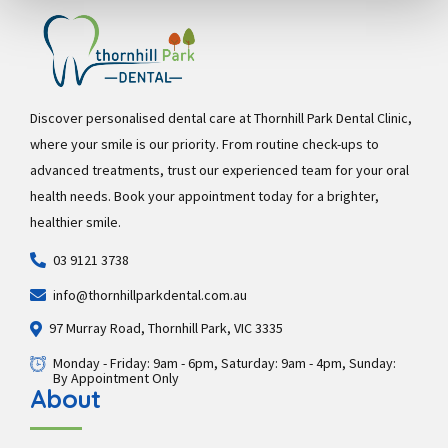
Discover personalised dental care at Thornhill Park Dental Clinic,
where your smile is our priority. From routine check-ups to
advanced treatments, trust our experienced team for your oral
health needs. Book your appointment today for a brighter,
healthier smile.
03 9121 3738
info@thornhillparkdental.com.au
97 Murray Road, Thornhill Park, VIC 3335
Monday - Friday: 9am - 6pm, Saturday: 9am - 4pm, Sunday:
By Appointment Only
About