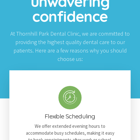
unwavering
confidence
At Thornhill Park Dental Clinic, we are committed to
providing the highest quality dental care to our
patients. Here are a few reasons why you should
choose us:
Flexible Scheduling
We offer extended evening hours to
accommodate busy schedules, making it easy
to book appointments after work or school.