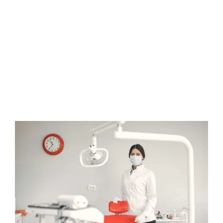
removable. This allows you to brush and floss normally without
food restrictions. The aligners can make daily oral hygiene
easier while straightening your teeth. They also help correct
issues caused by improper bites, speech difficulties, chewing
problems, jaw alignment, and increased enamel wear.
Orthodontic problems that Invisalign can fix include gapped
teeth, crowded teeth, or anything in between. The treatment
uses a series of custom aligners to gently move the teeth until
they are properly positioned. Overall, Invisalign provides an
effective and discreet way to achieve a straighter smile.