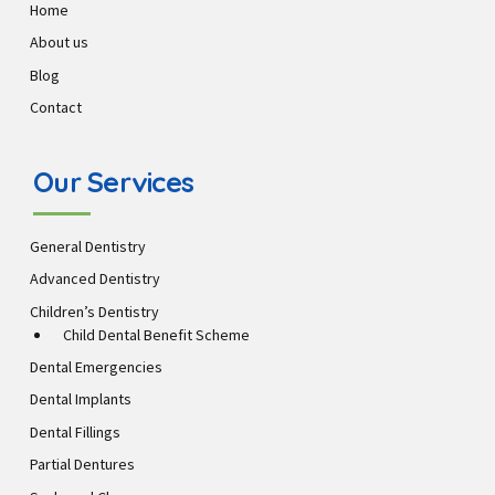
Home
About us
Blog
Contact
Our Services
General Dentistry
Advanced Dentistry
Children’s Dentistry
Child Dental Benefit Scheme
Dental Emergencies
Dental Implants
Dental Fillings
Partial Dentures