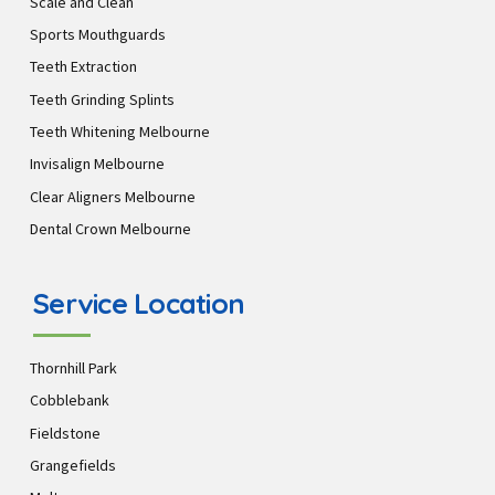
Scale and Clean
Sports Mouthguards
Teeth Extraction
Teeth Grinding Splints
Teeth Whitening Melbourne
Invisalign Melbourne
Clear Aligners Melbourne
Dental Crown Melbourne
Service Location
Thornhill Park
Cobblebank
Fieldstone
Grangefields