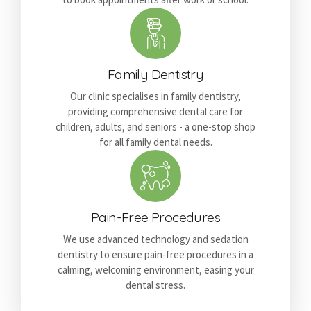
Family Dentistry
Our clinic specialises in family dentistry,
providing comprehensive dental care for
children, adults, and seniors - a one-stop shop
for all family dental needs.
Pain-Free Procedures
We use advanced technology and sedation
dentistry to ensure pain-free procedures in a
calming, welcoming environment, easing your
dental stress.