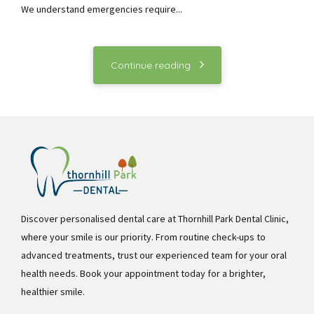
We understand emergencies require...
Continue reading
Discover personalised dental care at Thornhill Park Dental Clinic,
where your smile is our priority. From routine check-ups to
advanced treatments, trust our experienced team for your oral
health needs. Book your appointment today for a brighter,
healthier smile.