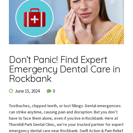
Don’t Panic! Find Expert
Emergency Dental Care in
Rockbank
June 15, 2024
0
Toothaches, chipped teeth, or lost fillings. Dental emergencies
can strike anytime, causing pain and disruption. But you don’t
have to face them alone, even if you live in Rockbank. Here at
Thornhill Park Dental Clinic, we’re your trusted partner for expert
emergency dental care near Rockbank. Swift Action & Pain Relief