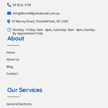
03 9121 3738
info@thornhillparkdental.com.au
97 Murray Road, Thornhill Park, VIC 3335
Monday - Friday: 9am - 6pm, Saturday: 9am - 4pm, Sunday:
By Appointment Only
About
Home
About us
Blog
Contact
Our Services
General Dentistry