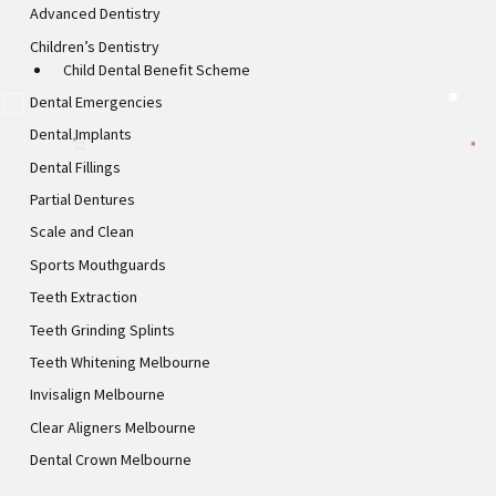
Advanced Dentistry
Children’s Dentistry
Child Dental Benefit Scheme
Dental Emergencies
Dental Implants
Dental Fillings
Partial Dentures
Scale and Clean
Sports Mouthguards
Teeth Extraction
Teeth Grinding Splints
Teeth Whitening Melbourne
Invisalign Melbourne
Clear Aligners Melbourne
Dental Crown Melbourne