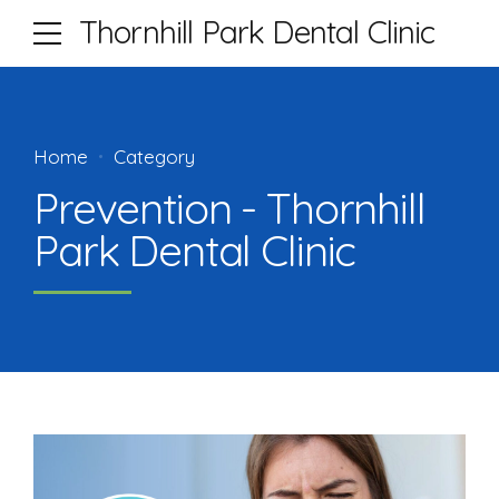
Thornhill Park Dental Clinic
Home
Category
Prevention - Thornhill
Park Dental Clinic