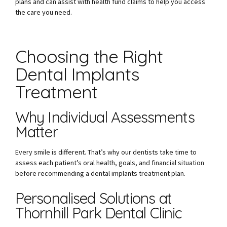
plans and can assist with health fund claims to help you access
the care you need.
Choosing the Right
Dental Implants
Treatment
Why Individual Assessments
Matter
Every smile is different. That’s why our dentists take time to
assess each patient’s oral health, goals, and financial situation
before recommending a dental implants treatment plan.
Personalised Solutions at
Thornhill Park Dental Clinic