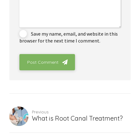
Save my name, email, and website in this
browser for the next time I comment.
Post Comment
Previous
What is Root Canal Treatment?