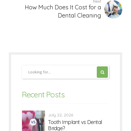
Next
How Much Does It Cost for a
Dental Cleaning
Recent Posts
July 22, 2026
Tooth Implant vs Dental
Bridge?