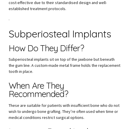
cost-effective due to their standardised design and well-
established treatment protocols.
.
Subperiosteal Implants
How Do They Differ?
Subperiosteal implants sit on top of the jawbone but beneath
the gum line. A custom-made metal frame holds the replacement
tooth in place.
When Are They
Recommended?
These are suitable for patients with insufficient bone who do not
wish to undergo bone grafting. They’re often used when time or
medical conditions restrict surgical options.