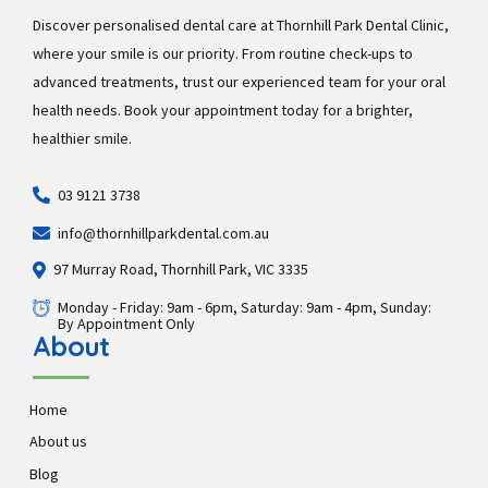
Discover personalised dental care at Thornhill Park Dental Clinic,
where your smile is our priority. From routine check-ups to
advanced treatments, trust our experienced team for your oral
health needs. Book your appointment today for a brighter,
healthier smile.
03 9121 3738
info@thornhillparkdental.com.au
97 Murray Road, Thornhill Park, VIC 3335
Monday - Friday: 9am - 6pm, Saturday: 9am - 4pm, Sunday:
By Appointment Only
About
Home
About us
Blog