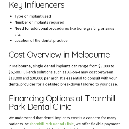
Key Influencers
Type of implant used
Number of implants required
Need for additional procedures like bone grafting or sinus
lifts
Location of the dental practice
Cost Overview in Melbourne
In Melbourne, single dental implants can range from $3,000 to
$6,500. Full-arch solutions such as All-on-4 may cost between
$18,000 and $30,000 per arch. It’s essential to consult with your
dental provider for a detailed breakdown tailored to your case.
Financing Options at Thornhill
Park Dental Clinic
We understand that dental implants cost is a concern for many
patients. At
Thornhill Park Dental Clinic
, we offer flexible payment