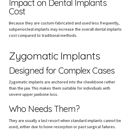
Impact on Dental Implants
Cost
Because they are custom-fabricated and used less frequently,
subperiosteal implants may increase the overall dental implants
cost compared to traditional methods.
Zygomatic Implants
Designed for Complex Cases
Zygomatic implants are anchored into the cheekbone rather
than the jaw. This makes them suitable for individuals with
severe upper jawbone loss.
Who Needs Them?
They are usually a last resort when standard implants cannot be
used, either due to bone resorption or past surgical failures.