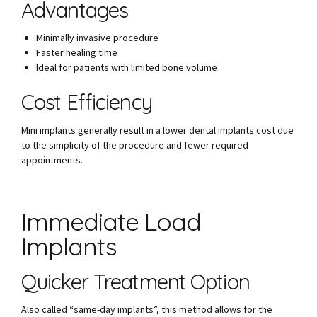
Advantages
Minimally invasive procedure
Faster healing time
Ideal for patients with limited bone volume
Cost Efficiency
Mini implants generally result in a lower dental implants cost due
to the simplicity of the procedure and fewer required
appointments.
Immediate Load
Implants
Quicker Treatment Option
Also called “same-day implants”, this method allows for the