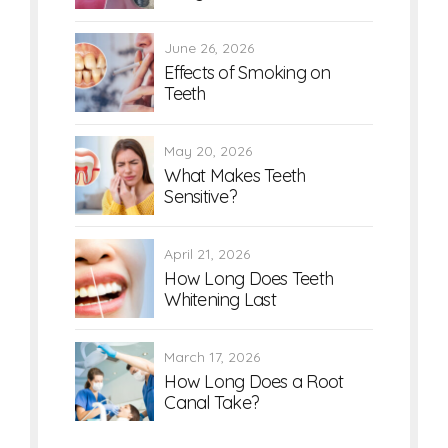
June 26, 2026
Effects of Smoking on
Teeth
May 20, 2026
What Makes Teeth
Sensitive?
April 21, 2026
How Long Does Teeth
Whitening Last
March 17, 2026
How Long Does a Root
Canal Take?