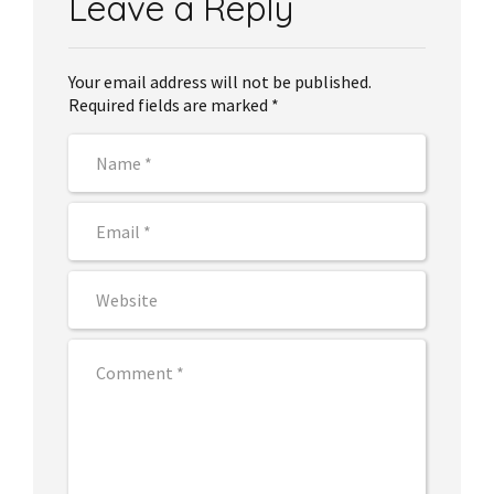
Leave a Reply
Your email address will not be published.
Required fields are marked *