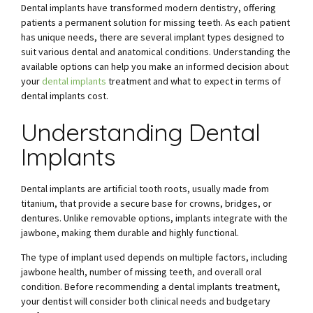
Dental implants have transformed modern dentistry, offering
patients a permanent solution for missing teeth. As each patient
has unique needs, there are several implant types designed to
suit various dental and anatomical conditions. Understanding the
available options can help you make an informed decision about
your
dental implants
treatment and what to expect in terms of
dental implants cost.
Understanding Dental
Implants
Dental implants are artificial tooth roots, usually made from
titanium, that provide a secure base for crowns, bridges, or
dentures. Unlike removable options, implants integrate with the
jawbone, making them durable and highly functional.
The type of implant used depends on multiple factors, including
jawbone health, number of missing teeth, and overall oral
condition. Before recommending a dental implants treatment,
your dentist will consider both clinical needs and budgetary