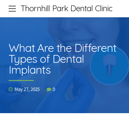
Thornhill Park Dental Clinic
What Are the Different
Types of Dental
Implants
May 27, 2025
0