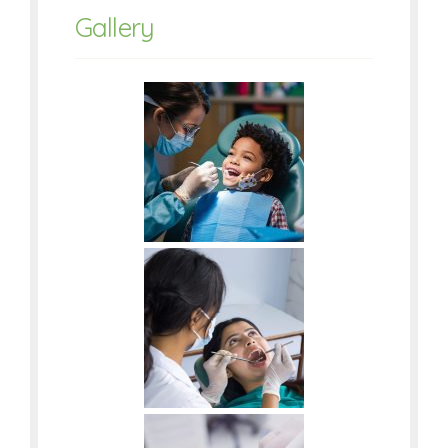
Gallery