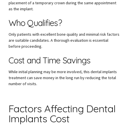
placement of a temporary crown during the same appointment
as the implant.
Who Qualifies?
Only patients with excellent bone quality and minimal risk factors
are suitable candidates. A thorough evaluation is essential
before proceeding.
Cost and Time Savings
While initial planning may be more involved, this dental implants
treatment can save money in the long run by reducing the total
number of visits.
Factors Affecting Dental
Implants Cost