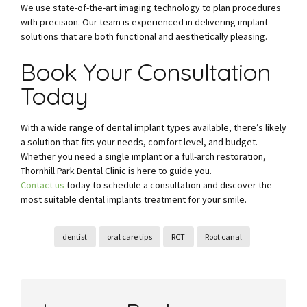
We use state-of-the-art imaging technology to plan procedures
with precision. Our team is experienced in delivering implant
solutions that are both functional and aesthetically pleasing.
Book Your Consultation
Today
With a wide range of dental implant types available, there’s likely
a solution that fits your needs, comfort level, and budget.
Whether you need a single implant or a full-arch restoration,
Thornhill Park Dental Clinic is here to guide you.
Contact us
today to schedule a consultation and discover the
most suitable dental implants treatment for your smile.
dentist
oral care tips
RCT
Root canal