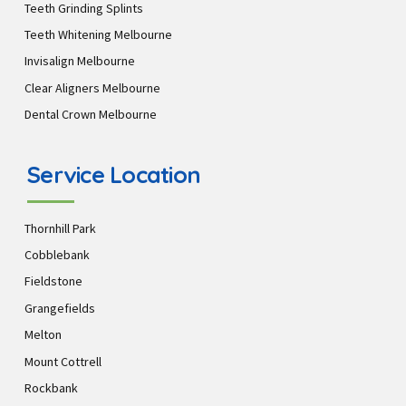
Teeth Grinding Splints
Teeth Whitening Melbourne
Invisalign Melbourne
Clear Aligners Melbourne
Dental Crown Melbourne
Service Location
Thornhill Park
Cobblebank
Fieldstone
Grangefields
Melton
Mount Cottrell
Rockbank