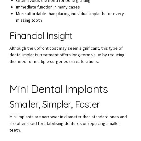
Often avoids the need for bone grafting
Immediate function in many cases
More affordable than placing individual implants for every
missing tooth
Financial Insight
Although the upfront cost may seem significant, this type of
dental implants treatment offers long-term value by reducing
the need for multiple surgeries or restorations.
Mini Dental Implants
Smaller, Simpler, Faster
Mini implants are narrower in diameter than standard ones and
are often used for stabilising dentures or replacing smaller
teeth.