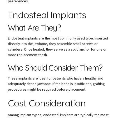
preferences.
Endosteal Implants
What Are They?
Endosteal implants are the most commonly used type. Inserted
directly into the jawbone, they resemble small screws or
cylinders. Once healed, they serve as a solid anchor for one or
more replacement teeth.
Who Should Consider Them?
These implants are ideal for patients who have a healthy and
adequately dense jawbone. If the bone is insufficient, grafting
procedures might be required before placement.
Cost Consideration
Among implant types, endosteal implants are typically the most