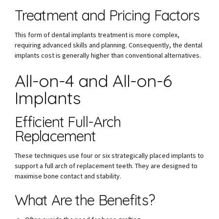
Treatment and Pricing Factors
This form of dental implants treatment is more complex,
requiring advanced skills and planning. Consequently, the dental
implants cost is generally higher than conventional alternatives.
All-on-4 and All-on-6
Implants
Efficient Full-Arch
Replacement
These techniques use four or six strategically placed implants to
support a full arch of replacement teeth. They are designed to
maximise bone contact and stability.
What Are the Benefits?