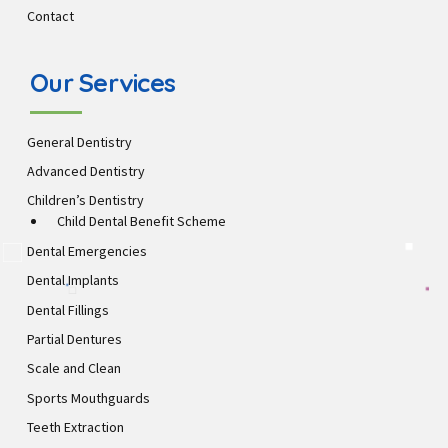
Contact
Our Services
General Dentistry
Advanced Dentistry
Children’s Dentistry
Child Dental Benefit Scheme
Dental Emergencies
Dental Implants
Dental Fillings
Partial Dentures
Scale and Clean
Sports Mouthguards
Teeth Extraction