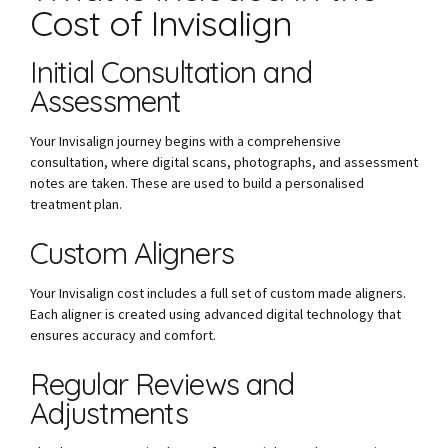
Cost of Invisalign
Initial Consultation and
Assessment
Your Invisalign journey begins with a comprehensive
consultation, where digital scans, photographs, and assessment
notes are taken. These are used to build a personalised
treatment plan.
Custom Aligners
Your Invisalign cost includes a full set of custom made aligners.
Each aligner is created using advanced digital technology that
ensures accuracy and comfort.
Regular Reviews and
Adjustments