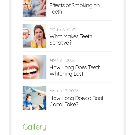
Effects of Smoking on
Teeth
May 20, 2026
What Makes Teeth
Sensitive?
April 21, 2026
How Long Does Teeth
Whitening Last
March 17, 2026
How Long Does a Root
Canal Take?
Gallery