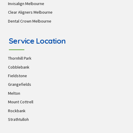
Invisalign Melbourne
Clear Aligners Melbourne
Dental Crown Melbourne
Service Location
Thornhill Park
Cobblebank
Fieldstone
Grangefields
Melton
Mount Cottrell
Rockbank
Strathtulloh