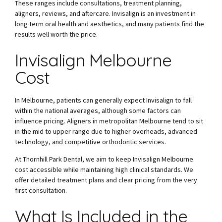
These ranges include consultations, treatment planning,
aligners, reviews, and aftercare. Invisalign is an investment in
long term oral health and aesthetics, and many patients find the
results well worth the price.
Invisalign Melbourne
Cost
In Melbourne, patients can generally expect Invisalign to fall
within the national averages, although some factors can
influence pricing. Aligners in metropolitan Melbourne tend to sit
in the mid to upper range due to higher overheads, advanced
technology, and competitive orthodontic services.
At Thornhill Park Dental, we aim to keep Invisalign Melbourne
cost accessible while maintaining high clinical standards. We
offer detailed treatment plans and clear pricing from the very
first consultation.
What Is Included in the