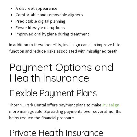
A discreet appearance
Comfortable and removable aligners
Predictable digital planning
Fewer lifestyle disruptions
Improved oral hygiene during treatment
In addition to these benefits, Invisalign can also improve bite
function and reduce risks associated with misaligned teeth.
Payment Options and
Health Insurance
Flexible Payment Plans
Thornhill Park Dental offers payment plans to make
Invisalign
more manageable. Spreading payments over several months
helps reduce the financial pressure.
Private Health Insurance