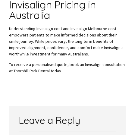
Invisalign Pricing in
Australia
Understanding Invisalign cost and Invisalign Melbourne cost
empowers patients to make informed decisions about their
smile journey. While prices vary, the long term benefits of
improved alignment, confidence, and comfort make Invisalign a
worthwhile investment for many Australians.
To receive a personalised quote, book an Invisalign consultation
at Thornhill Park Dental today.
Leave a Reply