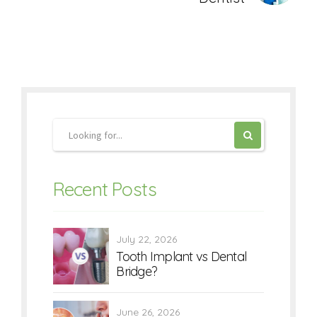
Recent Posts
July 22, 2026
Tooth Implant vs Dental
Bridge?
June 26, 2026