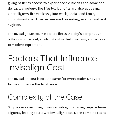
giving patients access to experienced clinicians and advanced
dental technology. The lifestyle benefits are also appealing.
Clear aligners fit seamlessly into work, social, and family
commitments, and can be removed for eating, events, and oral
hygiene.
The Invisalign Melbourne cost reflects the city’s competitive
orthodontic market, availability of skilled clinicians, and access
to modern equipment.
Factors That Influence
Invisalign Cost
The Invisalign cost is not the same for every patient. Several
factors influence the total price:
Complexity of the Case
Simple cases involving minor crowding or spacing require fewer
aligners, leading to a lower invisalign cost. More complex cases