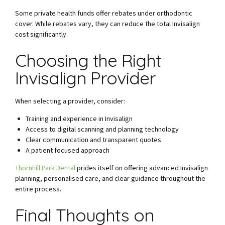
Some private health funds offer rebates under orthodontic
cover. While rebates vary, they can reduce the total Invisalign
cost significantly.
Choosing the Right
Invisalign Provider
When selecting a provider, consider:
Training and experience in Invisalign
Access to digital scanning and planning technology
Clear communication and transparent quotes
A patient focused approach
Thornhill Park Dental
prides itself on offering advanced Invisalign
planning, personalised care, and clear guidance throughout the
entire process.
Final Thoughts on