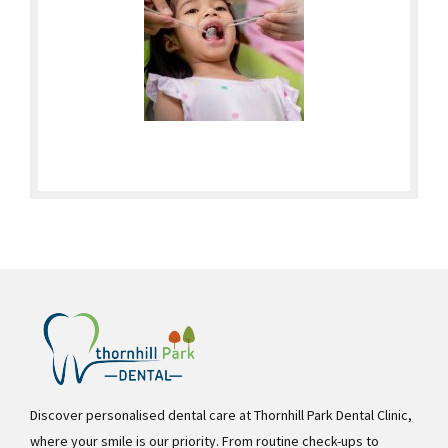
Discover personalised dental care at Thornhill Park Dental Clinic,
where your smile is our priority. From routine check-ups to