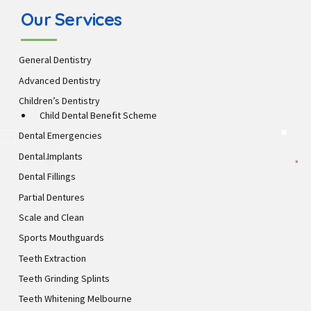
Our Services
General Dentistry
Advanced Dentistry
Children’s Dentistry
Child Dental Benefit Scheme
Dental Emergencies
Dental Implants
Dental Fillings
Partial Dentures
Scale and Clean
Sports Mouthguards
Teeth Extraction
Teeth Grinding Splints
Teeth Whitening Melbourne