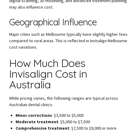
digital scanning, 3D modelling, and advanced treatment planning
may also influence cost.
Geographical Influence
Major cities such as Melbourne typically have slightly higher fees
compared to rural areas. This is reflected in Invisalign Melbourne
cost variations.
How Much Does
Invisalign Cost in
Australia
While pricing varies, the following ranges are typical across
Australian dental clinics:
Minor corrections
: $3,500 to $5,000
Moderate treatment
: $5,000 to $7,500
Comprehensive treatment
: $7,500 to $9,000 or more