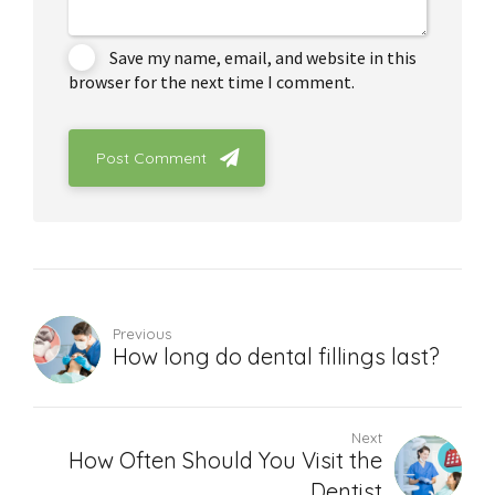
Save my name, email, and website in this
browser for the next time I comment.
Post Comment
Previous
How long do dental fillings last?
Next
How Often Should You Visit the
Dentist