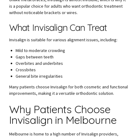
is a popular choice for adults who want orthodontic treatment
without noticeable brackets or wires.
What Invisalign Can Treat
Invisalign is suitable for various alignment issues, including:
Mild to moderate crowding
Gaps between teeth
Overbites and underbites
Crossbites
General bite irregularities
Many patients choose Invisalign for both cosmetic and functional
improvements, making it a versatile orthodontic solution.
Why Patients Choose
Invisalign in Melbourne
Melbourne is home to a high number of Invisalign providers,