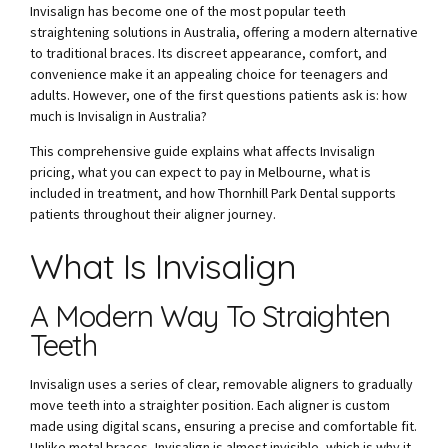
Invisalign has become one of the most popular teeth
straightening solutions in Australia, offering a modern alternative
to traditional braces. Its discreet appearance, comfort, and
convenience make it an appealing choice for teenagers and
adults. However, one of the first questions patients ask is: how
much is Invisalign in Australia?
This comprehensive guide explains what affects Invisalign
pricing, what you can expect to pay in Melbourne, what is
included in treatment, and how Thornhill Park Dental supports
patients throughout their aligner journey.
What Is Invisalign
A Modern Way To Straighten
Teeth
Invisalign uses a series of clear, removable aligners to gradually
move teeth into a straighter position. Each aligner is custom
made using digital scans, ensuring a precise and comfortable fit.
Unlike metal braces, Invisalign is almost invisible, which is why it