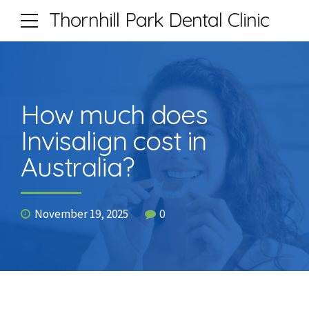
Thornhill Park Dental Clinic
How much does
Invisalign cost in
Australia?
November 19, 2025
0