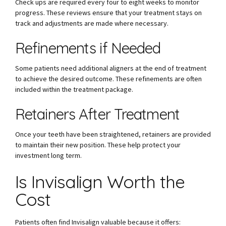
Check ups are required every four to eight weeks to monitor
progress. These reviews ensure that your treatment stays on
track and adjustments are made where necessary.
Refinements if Needed
Some patients need additional aligners at the end of treatment
to achieve the desired outcome. These refinements are often
included within the treatment package.
Retainers After Treatment
Once your teeth have been straightened, retainers are provided
to maintain their new position. These help protect your
investment long term.
Is Invisalign Worth the
Cost
Patients often find Invisalign valuable because it offers: