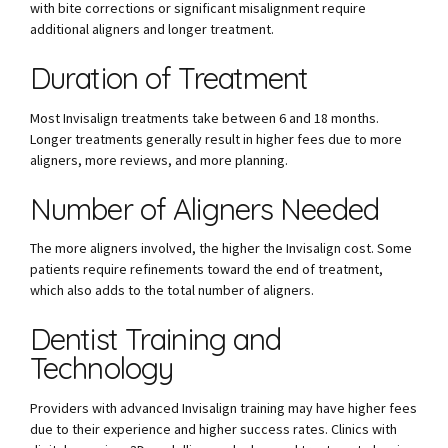
with bite corrections or significant misalignment require
additional aligners and longer treatment.
Duration of Treatment
Most Invisalign treatments take between 6 and 18 months.
Longer treatments generally result in higher fees due to more
aligners, more reviews, and more planning.
Number of Aligners Needed
The more aligners involved, the higher the Invisalign cost. Some
patients require refinements toward the end of treatment,
which also adds to the total number of aligners.
Dentist Training and
Technology
Providers with advanced Invisalign training may have higher fees
due to their experience and higher success rates. Clinics with