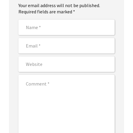
Your email address will not be published.
Required fields are marked *