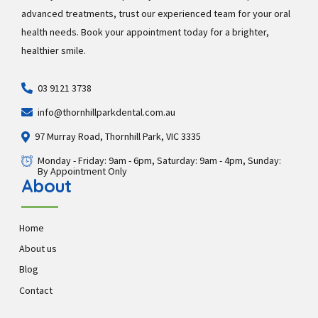
advanced treatments, trust our experienced team for your oral
health needs. Book your appointment today for a brighter,
healthier smile.
03 9121 3738
info@thornhillparkdental.com.au
97 Murray Road, Thornhill Park, VIC 3335
Monday - Friday: 9am - 6pm, Saturday: 9am - 4pm, Sunday:
By Appointment Only
About
Home
About us
Blog
Contact