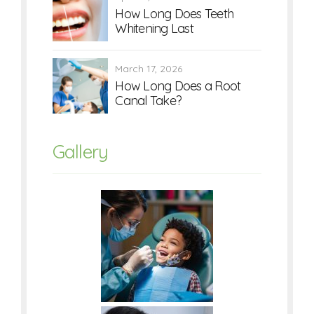
How Long Does Teeth
Whitening Last
March 17, 2026
How Long Does a Root
Canal Take?
Gallery