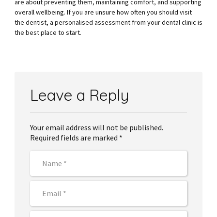
are about preventing them, maintaining comfort, and supporting
overall wellbeing. If you are unsure how often you should visit
the dentist, a personalised assessment from your dental clinic is
the best place to start.
Leave a Reply
Your email address will not be published.
Required fields are marked *