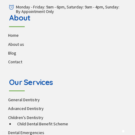
Monday - Friday: 9am - 6pm, Saturday: 9am - 4pm, Sunday:
By Appointment Only
About
Home
About us
Blog
Contact
Our Services
General Dentistry
Advanced Dentistry
Children’s Dentistry
Child Dental Benefit Scheme
Dental Emergencies