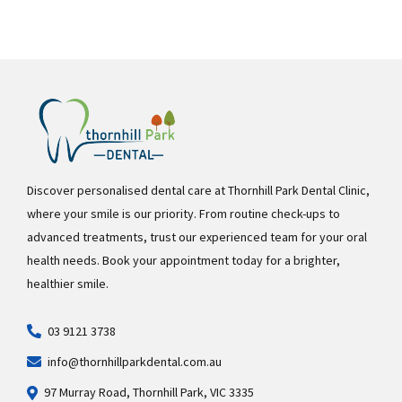
Discover personalised dental care at Thornhill Park Dental Clinic,
where your smile is our priority. From routine check-ups to
advanced treatments, trust our experienced team for your oral
health needs. Book your appointment today for a brighter,
healthier smile.
03 9121 3738
info@thornhillparkdental.com.au
97 Murray Road, Thornhill Park, VIC 3335