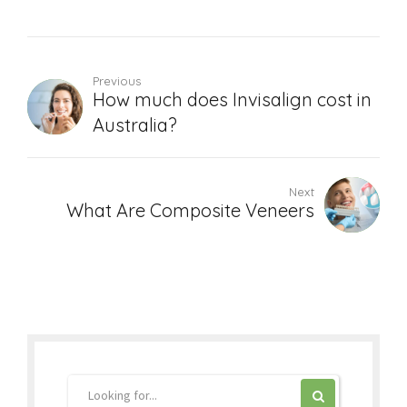
Previous
How much does Invisalign cost in
Australia?
Next
What Are Composite Veneers