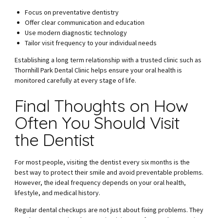
Focus on preventative dentistry
Offer clear communication and education
Use modern diagnostic technology
Tailor visit frequency to your individual needs
Establishing a long term relationship with a trusted clinic such as
Thornhill Park Dental Clinic helps ensure your oral health is
monitored carefully at every stage of life.
Final Thoughts on How
Often You Should Visit
the Dentist
For most people, visiting the dentist every six months is the
best way to protect their smile and avoid preventable problems.
However, the ideal frequency depends on your oral health,
lifestyle, and medical history.
Regular dental checkups are not just about fixing problems. They