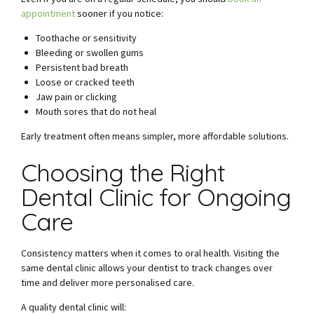
appointment
sooner if you notice:
Toothache or sensitivity
Bleeding or swollen gums
Persistent bad breath
Loose or cracked teeth
Jaw pain or clicking
Mouth sores that do not heal
Early treatment often means simpler, more affordable solutions.
Choosing the Right
Dental Clinic for Ongoing
Care
Consistency matters when it comes to oral health. Visiting the
same dental clinic allows your dentist to track changes over
time and deliver more personalised care.
A quality dental clinic will: