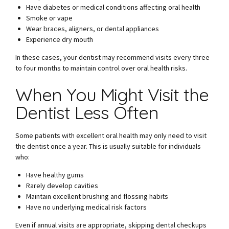
Have diabetes or medical conditions affecting oral health
Smoke or vape
Wear braces, aligners, or dental appliances
Experience dry mouth
In these cases, your dentist may recommend visits every three
to four months to maintain control over oral health risks.
When You Might Visit the
Dentist Less Often
Some patients with excellent oral health may only need to visit
the dentist once a year. This is usually suitable for individuals
who:
Have healthy gums
Rarely develop cavities
Maintain excellent brushing and flossing habits
Have no underlying medical risk factors
Even if annual visits are appropriate, skipping dental checkups