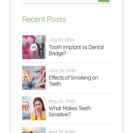
Recent Posts
July 22, 2026
Tooth Implant vs Dental
Bridge?
June 26, 2026
Effects of Smoking on
Teeth
May 20, 2026
What Makes Teeth
Sensitive?
April 21, 2026