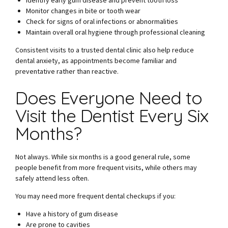
Identify early gum disease and prevent tooth loss
Monitor changes in bite or tooth wear
Check for signs of oral infections or abnormalities
Maintain overall oral hygiene through professional cleaning
Consistent visits to a trusted dental clinic also help reduce
dental anxiety, as appointments become familiar and
preventative rather than reactive.
Does Everyone Need to
Visit the Dentist Every Six
Months?
Not always. While six months is a good general rule, some
people benefit from more frequent visits, while others may
safely attend less often.
You may need more frequent dental checkups if you:
Have a history of gum disease
Are prone to cavities