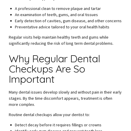
A professional clean to remove plaque and tartar
An examination of teeth, gums, and oral tissues
Early detection of cavities, gum disease, and other concerns
Preventative advice tailored to your oral health habits
Regular visits help maintain healthy teeth and gums while
significantly reducing the risk of long term dental problems.
Why Regular Dental
Checkups Are So
Important
Many dental issues develop slowly and without pain in their early
stages. By the time discomfort appears, treatment is often
more complex.
Routine dental checkups allow your dentist to:
Detect decay before it requires fillings or crowns