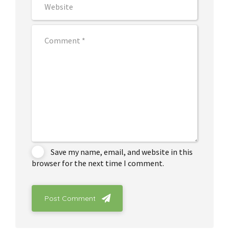
Save my name, email, and website in this
browser for the next time I comment.
Post Comment