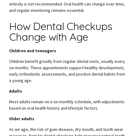
entirely is not recommended. Oral health can change over time,
and regular monitoring remains essential.
How Dental Checkups
Change with Age
Children and teenagers
Children benefit greatly from regular dental visits, usually every
six months. These appointments support healthy development,
early orthodontic assessments, and positive dental habits from
a young age.
Adults
Most adults remain on a six monthly schedule, with adjustments
based on oral health history and lifestyle factors.
Older adults
As we age, the risk of gum disease, dry mouth, and tooth wear
increases. Regular dental checkups help preserve natural teeth