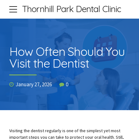
Thornhill Park Dental Clinic
How Often Should You
Visit the Dentist
January 27, 2026
0
Visiting the dentist regularly is one of the simplest yet most
important steps you can take to protect your oral health. Still,