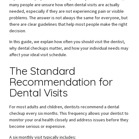
many people are unsure how often dental visits are actually
needed, especially if they are not experiencing pain or visible
problems. The answer is not always the same for everyone, but
there are clear guidelines that help most people make the right
decision.
In this guide, we explain how often you should visit the dentist,
why dental checkups matter, and how your individual needs may
affect your ideal visit schedule.
The Standard
Recommendation for
Dental Visits
For most adults and children, dentists recommend a dental
checkup every six months. This frequency allows your dentist to
monitor your oral health closely and address issues before they
become serious or expensive.
A six monthly visit typically includes: