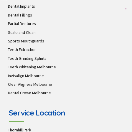
Dental Implants
Dental Fillings
Partial Dentures
Scale and Clean
Sports Mouthguards
Teeth Extraction
Teeth Grinding Splints
Teeth Whitening Melbourne
Invisalign Melbourne
Clear Aligners Melbourne
Dental Crown Melbourne
Service Location
Thornhill Park