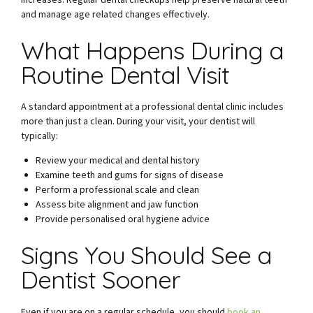
and manage age related changes effectively.
What Happens During a
Routine Dental Visit
A standard appointment at a professional dental clinic includes
more than just a clean. During your visit, your dentist will
typically:
Review your medical and dental history
Examine teeth and gums for signs of disease
Perform a professional scale and clean
Assess bite alignment and jaw function
Provide personalised oral hygiene advice
Signs You Should See a
Dentist Sooner
Even if you are on a regular schedule, you should
book an