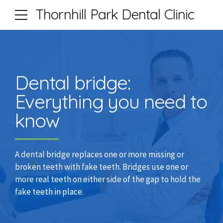
Thornhill Park Dental Clinic
Dental bridge:
Everything you need to
know
A dental bridge replaces one or more missing or
broken teeth with fake teeth. Bridges use one or
more real teeth on either side of the gap to hold the
fake teeth in place.