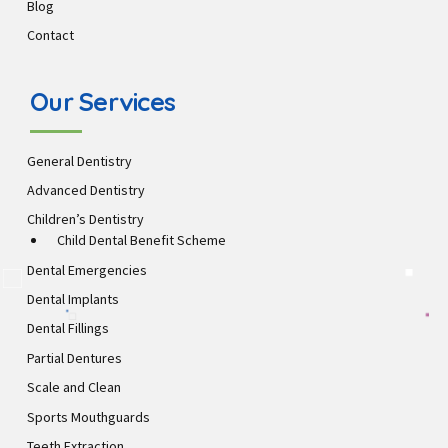
Blog
Contact
Our Services
General Dentistry
Advanced Dentistry
Children’s Dentistry
Child Dental Benefit Scheme
Dental Emergencies
Dental Implants
Dental Fillings
Partial Dentures
Scale and Clean
Sports Mouthguards
Teeth Extraction