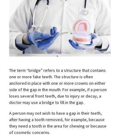
The term “bridge” refers to a structure that contains
one or more fake teeth. The structure is often
anchored in place with one or more crowns on either
side of the gap in the mouth. For example, if a person
loses several front teeth, due to injury or decay, a
doctor may use a bridge to fill in the gap.
A person may not wish to have a gap in their teeth,
after having a tooth removed, for example, because
they need a tooth in the area for chewing or because
of cosmetic concerns.