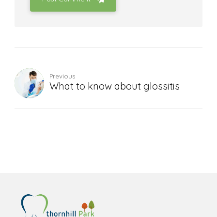
Previous
What to know about glossitis