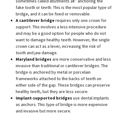
sometimes called abutments â€” anchoring the
fake tooth or teeth. This is the most popular type of
bridge, and it can be fixed or removable.
A cantilever bridge
requires only one crown for
support. This involves a less intensive procedure
and may be a good option for people who do not
want to damage healthy teeth. However, the single
crown can act as a lever, increasing the risk of
tooth and jaw damage.
Maryland bridges
are more conservative and less
invasive than traditional or cantilever bridges. The
bridge is anchored by metal or porcelain
frameworks attached to the backs of teeth on
either side of the gap. These bridges can preserve
healthy teeth, but they are less secure.
Implant-supported bridges
use dental implants
as anchors. This type of bridge is more expensive
and invasive but more secure.