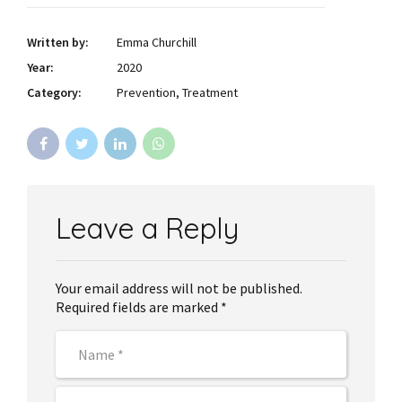
Written by:
Emma Churchill
Year:
2020
Category:
Prevention, Treatment
Leave a Reply
Your email address will not be published.
Required fields are marked *