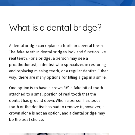
What is a dental bridge?
A dental bridge can replace a tooth or several teeth.
The fake teeth in dental bridges look and function like
real teeth. For a bridge, a person may see a
prosthodontist, a dentist who specializes in restoring
and replacing missing teeth, or a regular dentist. Either
way, there are many options for filling a gap in a smile.
One option is to have a crown â€” a fake bit of tooth
attached to a small portion of real tooth that the
dentist has ground down. When a person has lost a
tooth or the dentist has had to remove it, however, a
crown alone is not an option, and a dental bridge may
be the best choice.