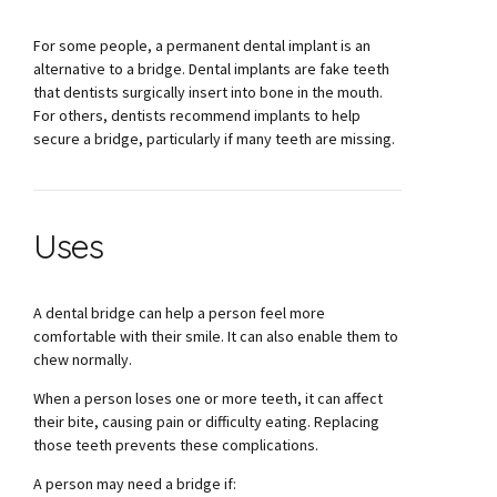
For some people, a permanent dental implant is an
alternative to a bridge. Dental implants are fake teeth
that dentists surgically insert into bone in the mouth.
For others, dentists recommend implants to help
secure a bridge, particularly if many teeth are missing.
Uses
A dental bridge can help a person feel more
comfortable with their smile. It can also enable them to
chew normally.
When a person loses one or more teeth, it can affect
their bite, causing pain or difficulty eating. Replacing
those teeth prevents these complications.
A person may need a bridge if: