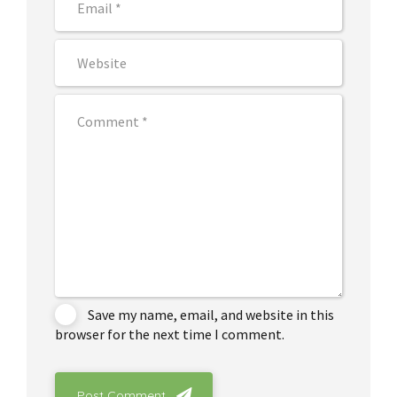
Save my name, email, and website in this
browser for the next time I comment.
Post Comment