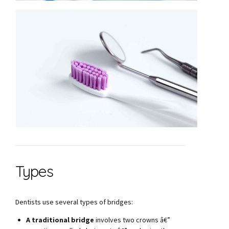
Types
Dentists use several types of bridges:
A traditional bridge
involves two crowns â€”