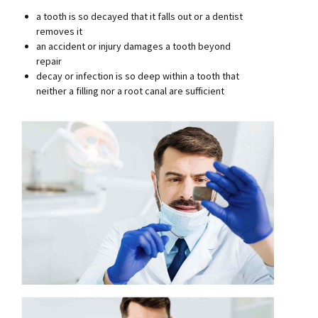
a tooth is so decayed that it falls out or a dentist
removes it
an accident or injury damages a tooth beyond
repair
decay or infection is so deep within a tooth that
neither a filling nor a root canal are sufficient