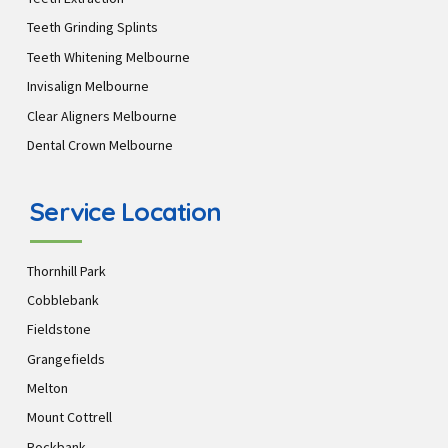
Teeth Grinding Splints
Teeth Whitening Melbourne
Invisalign Melbourne
Clear Aligners Melbourne
Dental Crown Melbourne
Service Location
Thornhill Park
Cobblebank
Fieldstone
Grangefields
Melton
Mount Cottrell
Rockbank