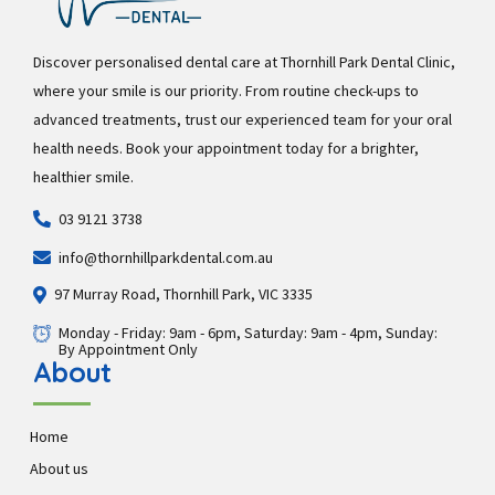
Discover personalised dental care at Thornhill Park Dental Clinic,
where your smile is our priority. From routine check-ups to
advanced treatments, trust our experienced team for your oral
health needs. Book your appointment today for a brighter,
healthier smile.
03 9121 3738
info@thornhillparkdental.com.au
97 Murray Road, Thornhill Park, VIC 3335
Monday - Friday: 9am - 6pm, Saturday: 9am - 4pm, Sunday:
By Appointment Only
About
Home
About us