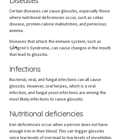
Diseases
Certain diseases can cause glossitis, especially those
where nutritional deficiencies occur, such as celiac
disease, protein-calorie malnutrition, and pernicious
anemia.
Diseases that attack the immune system, such as
SjÃ¶gren’s Syndrome, can cause changes in the mouth
that lead to glossitis.
Infections
Bacterial, viral, and fungal infections can all cause
glossitis. However, oral herpes, which is a viral
infection, and fungal yeast infections are among the
most likely infections to cause glossitis.
Nutritional deficiencies
Iron deficiencies occur when a person does not have
enough iron in their blood. This can trigger glossitis
since low levels of iron lead to low levels of myoglobin,