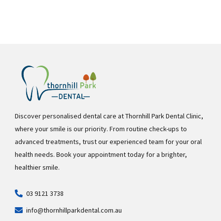
Discover personalised dental care at Thornhill Park Dental Clinic,
where your smile is our priority. From routine check-ups to
advanced treatments, trust our experienced team for your oral
health needs. Book your appointment today for a brighter,
healthier smile.
03 9121 3738
info@thornhillparkdental.com.au