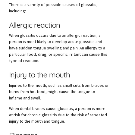
There is a variety of possible causes of glossitis,
including:
Allergic reaction
When glossitis occurs due to an allergic reaction, a
person is most likely to develop acute glossitis and
have sudden tongue swelling and pain. An allergy to a
particular food, drug, or specific irritant can cause this
type of reaction.
Injury to the mouth
Injuries to the mouth, such as small cuts from braces or
burns from hot food, might cause the tongue to
inflame and swell.
When dental braces cause glossitis, a person is more
at risk for chronic glossitis due to the risk of repeated
injury to the mouth and tongue.