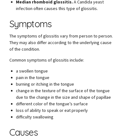
Median rhomboid glossitis.
A Candida yeast
infection often causes this type of glossitis.
Symptoms
The symptoms of glossitis vary from person to person.
They may also differ according to the underlying cause
of the condition.
Common symptoms of glossitis include:
a swollen tongue
pain in the tongue
burning or itching in the tongue
change in the texture of the surface of the tongue
due to the change in the size and shape of papillae
different color of the tongue’s surface
loss of ability to speak or eat properly
difficulty swallowing
Causes