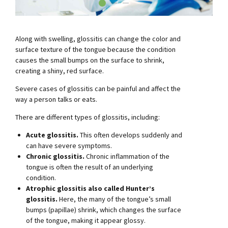
Along with swelling, glossitis can change the color and
surface texture of the tongue because the condition
causes the small bumps on the surface to shrink,
creating a shiny, red surface.
Severe cases of glossitis can be painful and affect the
way a person talks or eats.
There are different types of glossitis, including:
Acute glossitis.
This often develops suddenly and
can have severe symptoms.
Chronic glossitis.
Chronic inflammation of the
tongue is often the result of an underlying
condition.
Atrophic glossitis also called Hunter’s
glossitis.
Here, the many of the tongue’s small
bumps (papillae) shrink, which changes the surface
of the tongue, making it appear glossy.