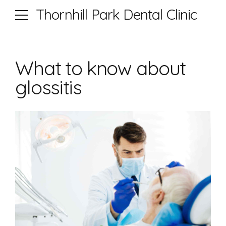
Thornhill Park Dental Clinic
What to know about
glossitis