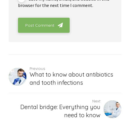
browser for the next time I comment.
Post Comment
Previous
What to know about antibiotics
and tooth infections
Next
Dental bridge: Everything you
need to know