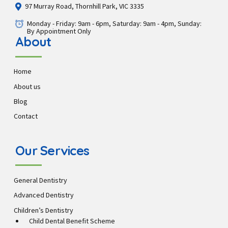
97 Murray Road, Thornhill Park, VIC 3335
Monday - Friday: 9am - 6pm, Saturday: 9am - 4pm, Sunday:
By Appointment Only
About
Home
About us
Blog
Contact
Our Services
General Dentistry
Advanced Dentistry
Children’s Dentistry
Child Dental Benefit Scheme