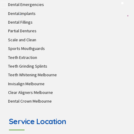
Dental Emergencies
Dental Implants
Dental Fillings
Partial Dentures
Scale and Clean
Sports Mouthguards
Teeth Extraction
Teeth Grinding Splints
Teeth Whitening Melbourne
Invisalign Melbourne
Clear Aligners Melbourne
Dental Crown Melbourne
Service Location