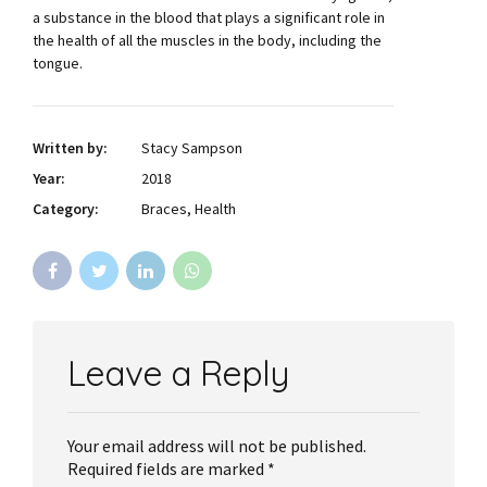
a substance in the blood that plays a significant role in
the health of all the muscles in the body, including the
tongue.
Written by:
Stacy Sampson
Year:
2018
Category:
Braces, Health
Leave a Reply
Your email address will not be published.
Required fields are marked *