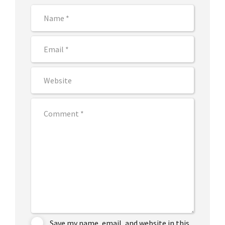
Save my name, email, and website in this