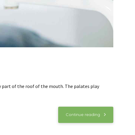
ny part of the roof of the mouth. The palates play
Continue reading