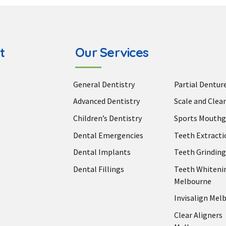
t
Our Services
General Dentistry
Partial Dentur
Advanced Dentistry
Scale and Clea
Children’s Dentistry
Sports Mouthg
Dental Emergencies
Teeth Extracti
Dental Implants
Teeth Grinding
Dental Fillings
Teeth Whiteni
Melbourne
Invisalign Mel
Clear Aligners