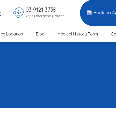
03 9121 3738
c
Book an A
24/7 Emergency Phone
ice Location
Blog
Medical History Form
Co