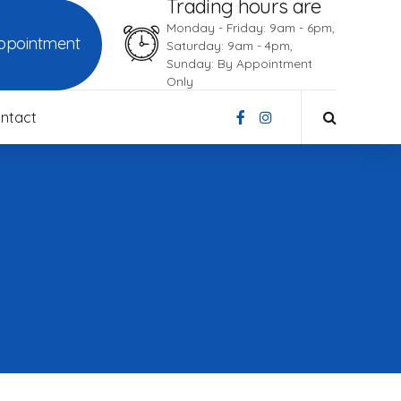
Trading hours are
Monday - Friday: 9am - 6pm,
ppointment
Saturday: 9am - 4pm,
Sunday: By Appointment
Only
ntact