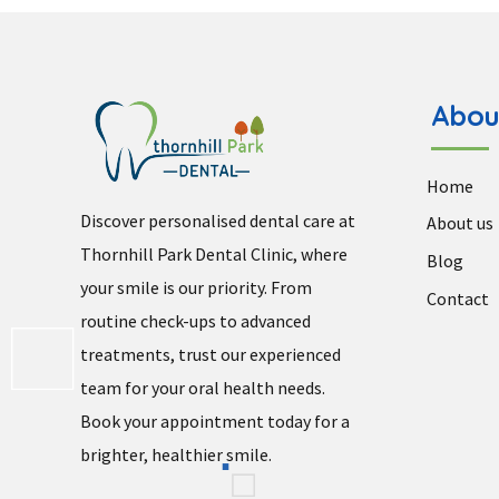
Abou
Home
Discover personalised dental care at
About us
Thornhill Park Dental Clinic, where
Blog
your smile is our priority. From
Contact
routine check-ups to advanced
treatments, trust our experienced
team for your oral health needs.
Book your appointment today for a
brighter, healthier smile.