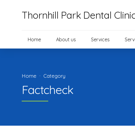
Thornhill Park Dental Clini
Home
About us
Services
Serv
Home
Category
Factcheck