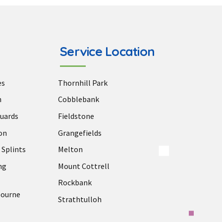
Service Location
es
Thornhill Park
n
Cobblebank
uards
Fieldstone
on
Grangefields
 Splints
Melton
ng
Mount Cottrell
Rockbank
bourne
Strathtulloh