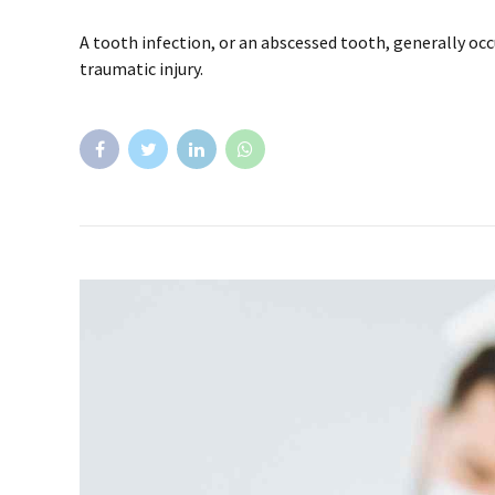
A tooth infection, or an abscessed tooth, generally occ
traumatic injury.