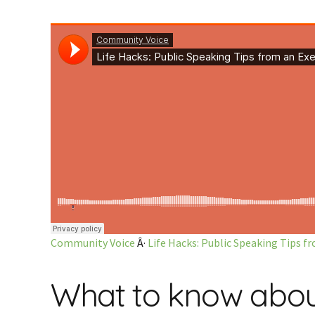
Community Voice
Â·
Life Hacks: Public Speaking Tips 
What to know about 