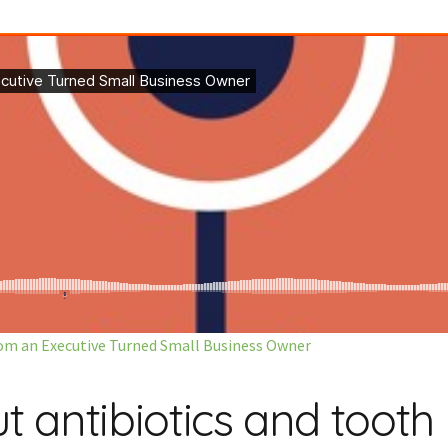
from an Executive Turned Small Business Owner
antibiotics and tooth 