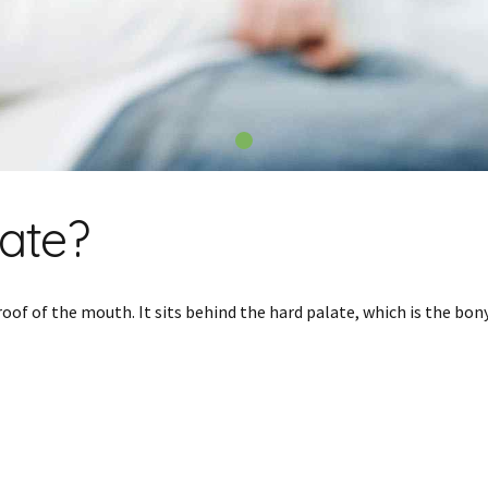
late?
roof of the mouth. It sits behind the hard palate, which is the bo