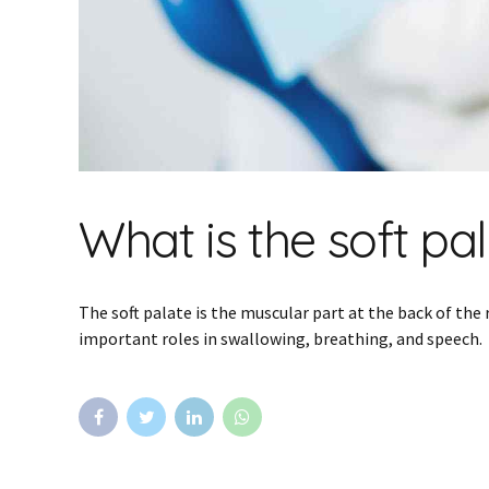
What is the soft pa
The soft palate is the muscular part at the back of the 
important roles in swallowing, breathing, and speech.