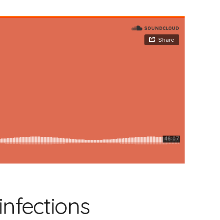
infections