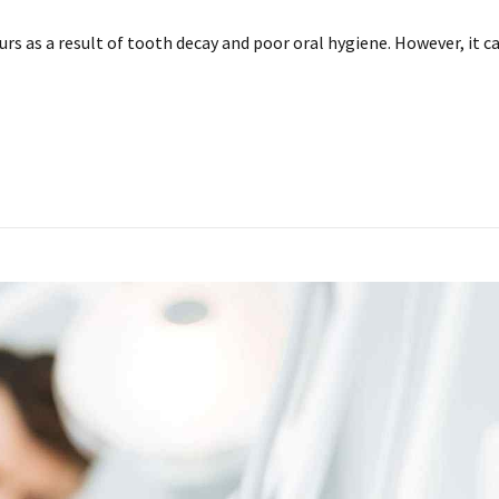
urs as a result of tooth decay and poor oral hygiene. However, it c