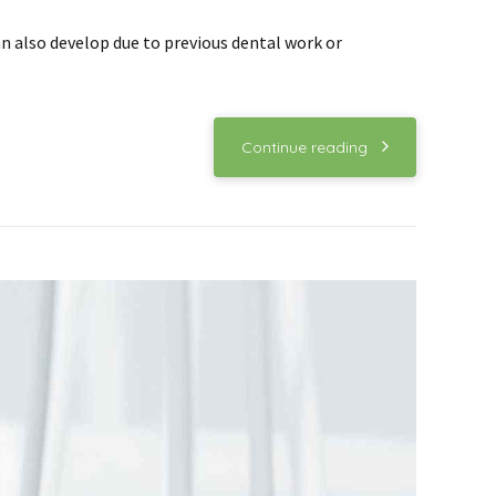
an also develop due to previous dental work or
Continue reading