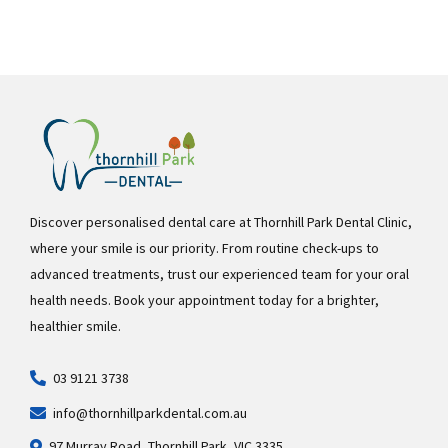
Discover personalised dental care at Thornhill Park Dental Clinic,
where your smile is our priority. From routine check-ups to
advanced treatments, trust our experienced team for your oral
health needs. Book your appointment today for a brighter,
healthier smile.
03 9121 3738
info@thornhillparkdental.com.au
97 Murray Road, Thornhill Park, VIC 3335