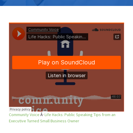
Community Voice
Â·
Life Hacks: Public Speaking Tips from an
Executive Turned Small Business Owner