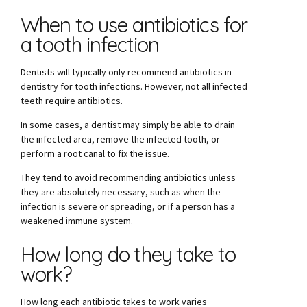
When to use antibiotics for
a tooth infection
Dentists will typically only recommend antibiotics in
dentistry for tooth infections. However, not all infected
teeth require antibiotics.
In some cases, a dentist may simply be able to drain
the infected area, remove the infected tooth, or
perform a root canal to fix the issue.
They tend to avoid recommending antibiotics unless
they are absolutely necessary, such as when the
infection is severe or spreading, or if a person has a
weakened immune system.
How long do they take to
work?
How long each antibiotic takes to work varies