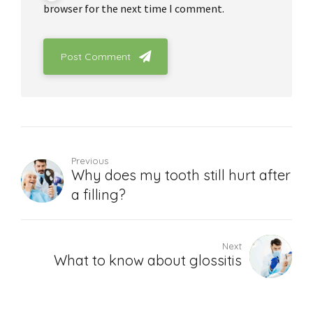
browser for the next time I comment.
Post Comment
Previous
Why does my tooth still hurt after
a filling?
Next
What to know about glossitis