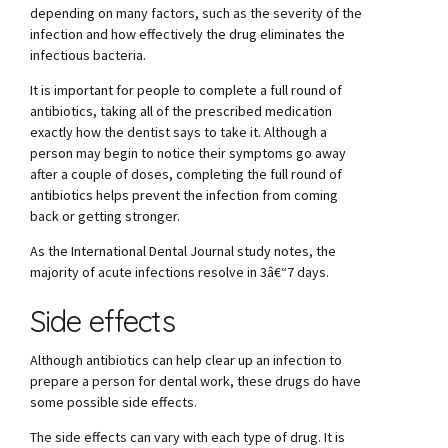
depending on many factors, such as the severity of the
infection and how effectively the drug eliminates the
infectious bacteria.
It is important for people to complete a full round of
antibiotics, taking all of the prescribed medication
exactly how the dentist says to take it. Although a
person may begin to notice their symptoms go away
after a couple of doses, completing the full round of
antibiotics helps prevent the infection from coming
back or getting stronger.
As the International Dental Journal study notes, the
majority of acute infections resolve in 3â€“7 days.
Side effects
Although antibiotics can help clear up an infection to
prepare a person for dental work, these drugs do have
some possible side effects.
The side effects can vary with each type of drug. It is