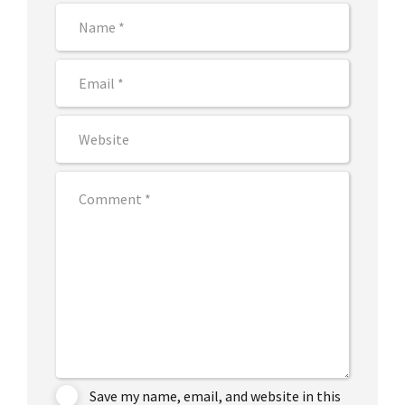
Save my name, email, and website in this