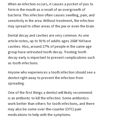
When an infection occurs, it causes a pocket of pus to
form in the mouth as a result of an overgrowth of
bacteria. This infection often causes swelling, pain, and
sensitivity in the area. Without treatment, the infection
may spread to other areas of the jaw or even the brain.
Dental decay and cavities are very common. As one
article notes, up to 91% of adults ages 20â€“64 have
cavities. Also, around 27% of people in the same age
group have untreated tooth decay. Treating tooth
decay early is important to prevent complications such
as tooth infections.
Anyone who experiences a tooth infection should see a
dentist right away to prevent the infection from
spreading.
One of the first things a dentist will likely recommend
is an antibiotic to kill the infection. Some antibiotics
work better than others for tooth infections, and there
may also be some over-the-counter (OTC) pain
medications to help with the symptoms.