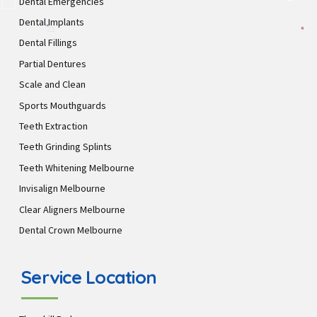
Dental Emergencies
Dental Implants
Dental Fillings
Partial Dentures
Scale and Clean
Sports Mouthguards
Teeth Extraction
Teeth Grinding Splints
Teeth Whitening Melbourne
Invisalign Melbourne
Clear Aligners Melbourne
Dental Crown Melbourne
Service Location