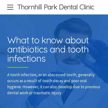
Thornhill Park Dental Clinic
What to know about
antibiotics and tooth
infections
A tooth infection, or an abscessed tooth, generally
occurs as a result of tooth decay and poor oral
hygiene. However, it can also develop due to previous
dental work or traumatic injury.