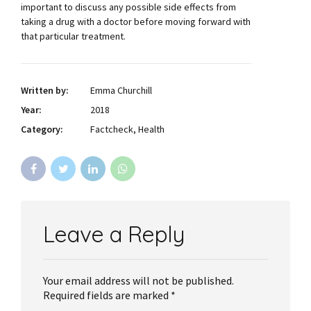
important to discuss any possible side effects from
taking a drug with a doctor before moving forward with
that particular treatment.
Written by:
Emma Churchill
Year:
2018
Category:
Factcheck, Health
Leave a Reply
Your email address will not be published.
Required fields are marked *