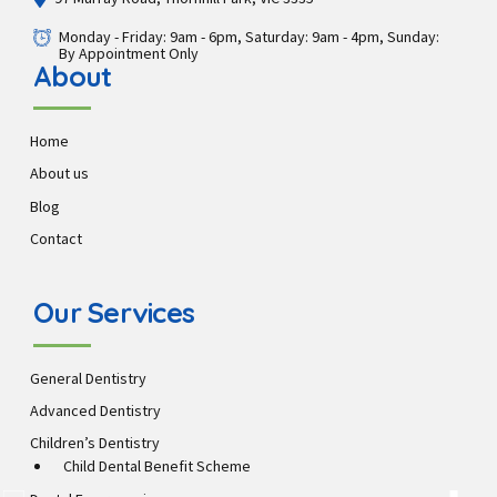
Monday - Friday: 9am - 6pm, Saturday: 9am - 4pm, Sunday:
By Appointment Only
About
Home
About us
Blog
Contact
Our Services
General Dentistry
Advanced Dentistry
Children’s Dentistry
Child Dental Benefit Scheme